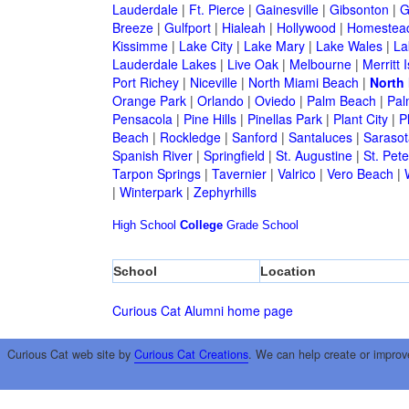
Lauderdale
|
Ft. Pierce
|
Gainesville
|
Gibsonton
|
G
Breeze
|
Gulfport
|
Hialeah
|
Hollywood
|
Homestea
Kissimme
|
Lake City
|
Lake Mary
|
Lake Wales
|
La
Lauderdale Lakes
|
Live Oak
|
Melbourne
|
Merritt 
Port Richey
|
Niceville
|
North Miami Beach
|
North
Orange Park
|
Orlando
|
Oviedo
|
Palm Beach
|
Pal
Pensacola
|
Pine Hills
|
Pinellas Park
|
Plant City
|
P
Beach
|
Rockledge
|
Sanford
|
Santaluces
|
Sarasot
Spanish River
|
Springfield
|
St. Augustine
|
St. Pet
Tarpon Springs
|
Tavernier
|
Valrico
|
Vero Beach
|
|
Winterpark
|
Zephyrhills
High School
College
Grade School
School
Location
Curious Cat Alumni home page
Curious Cat web site by
Curious Cat Creations
. We can help create or improv