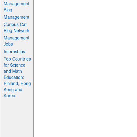
Management
Blog
Management
Curious Cat
Blog Network
Management
Jobs
Internships
Top Countries
for Science
and Math
Education:
Finland, Hong
Kong and
Korea