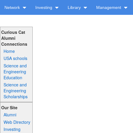
Network
Investing
Library
Management
Curious Cat
Alumni
Connections
Home
USA schools
Science and
Engineering
Education
Science and
Engineering
Scholarships
Our Site
Alumni
Web Directory
Investing