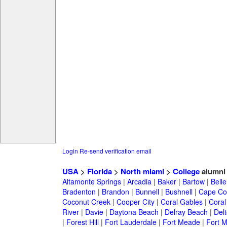
Login
Re-send verification email
USA
>
Florida
>
North miami
>
College
alumni
Altamonte Springs
|
Arcadia
|
Baker
|
Bartow
|
Bell
Bradenton
|
Brandon
|
Bunnell
|
Bushnell
|
Cape Co
Coconut Creek
|
Cooper City
|
Coral Gables
|
Coral
River
|
Davie
|
Daytona Beach
|
Delray Beach
|
Del
|
Forest Hill
|
Fort Lauderdale
|
Fort Meade
|
Fort M