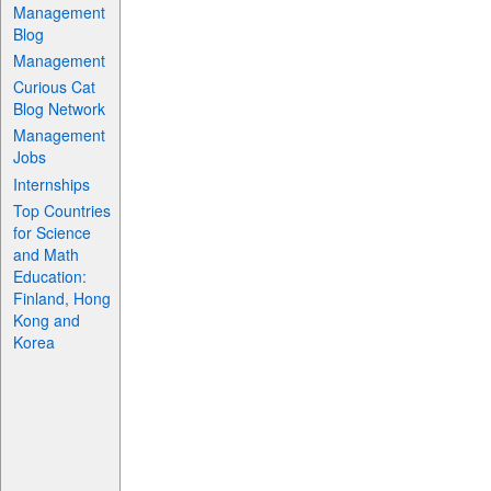
Management
Blog
Management
Curious Cat
Blog Network
Management
Jobs
Internships
Top Countries
for Science
and Math
Education:
Finland, Hong
Kong and
Korea