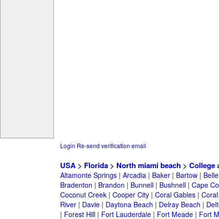
Login
Re-send verification email
USA
>
Florida
>
North miami beach
>
College
a
Altamonte Springs
|
Arcadia
|
Baker
|
Bartow
|
Bell
Bradenton
|
Brandon
|
Bunnell
|
Bushnell
|
Cape Co
Coconut Creek
|
Cooper City
|
Coral Gables
|
Coral
River
|
Davie
|
Daytona Beach
|
Delray Beach
|
Del
|
Forest Hill
|
Fort Lauderdale
|
Fort Meade
|
Fort M