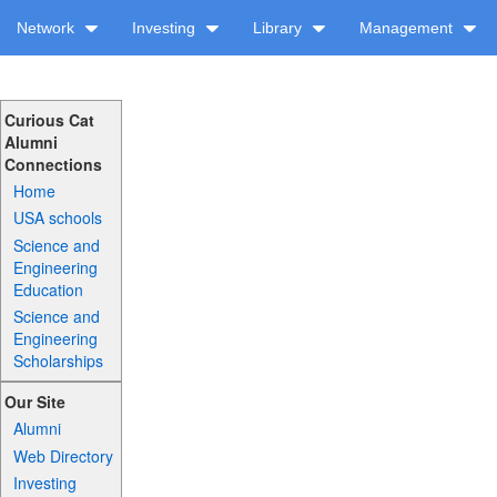
Network
Investing
Library
Management
Curious Cat
Alumni
Connections
Home
USA schools
Science and
Engineering
Education
Science and
Engineering
Scholarships
Our Site
Alumni
Web Directory
Investing