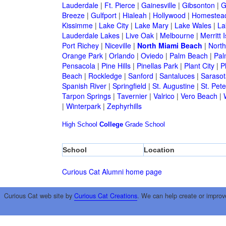
Lauderdale
|
Ft. Pierce
|
Gainesville
|
Gibsonton
|
G
Breeze
|
Gulfport
|
Hialeah
|
Hollywood
|
Homestea
Kissimme
|
Lake City
|
Lake Mary
|
Lake Wales
|
La
Lauderdale Lakes
|
Live Oak
|
Melbourne
|
Merritt 
Port Richey
|
Niceville
|
North Miami Beach
|
North
Orange Park
|
Orlando
|
Oviedo
|
Palm Beach
|
Pal
Pensacola
|
Pine Hills
|
Pinellas Park
|
Plant City
|
P
Beach
|
Rockledge
|
Sanford
|
Santaluces
|
Sarasot
Spanish River
|
Springfield
|
St. Augustine
|
St. Pet
Tarpon Springs
|
Tavernier
|
Valrico
|
Vero Beach
|
|
Winterpark
|
Zephyrhills
High School
College
Grade School
School
Location
Curious Cat Alumni home page
Curious Cat web site by
Curious Cat Creations
. We can help create or improv