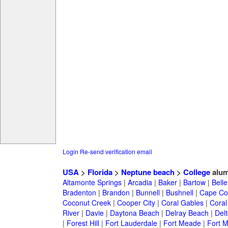
Login
Re-send verification email
USA
>
Florida
>
Neptune beach
>
College
alum
Altamonte Springs
|
Arcadia
|
Baker
|
Bartow
|
Bell
Bradenton
|
Brandon
|
Bunnell
|
Bushnell
|
Cape Co
Coconut Creek
|
Cooper City
|
Coral Gables
|
Coral
River
|
Davie
|
Daytona Beach
|
Delray Beach
|
Del
|
Forest Hill
|
Fort Lauderdale
|
Fort Meade
|
Fort M