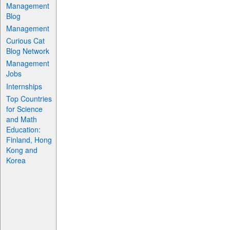
Management
Blog
Management
Curious Cat
Blog Network
Management
Jobs
Internships
Top Countries
for Science
and Math
Education:
Finland, Hong
Kong and
Korea