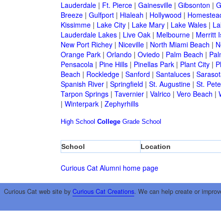
Lauderdale
|
Ft. Pierce
|
Gainesville
|
Gibsonton
|
G
Breeze
|
Gulfport
|
Hialeah
|
Hollywood
|
Homestea
Kissimme
|
Lake City
|
Lake Mary
|
Lake Wales
|
La
Lauderdale Lakes
|
Live Oak
|
Melbourne
|
Merritt 
New Port Richey
|
Niceville
|
North Miami Beach
|
N
Orange Park
|
Orlando
|
Oviedo
|
Palm Beach
|
Pal
Pensacola
|
Pine Hills
|
Pinellas Park
|
Plant City
|
P
Beach
|
Rockledge
|
Sanford
|
Santaluces
|
Sarasot
Spanish River
|
Springfield
|
St. Augustine
|
St. Pet
Tarpon Springs
|
Tavernier
|
Valrico
|
Vero Beach
|
|
Winterpark
|
Zephyrhills
High School
College
Grade School
School
Location
Curious Cat Alumni home page
Curious Cat web site by
Curious Cat Creations
. We can help create or improv