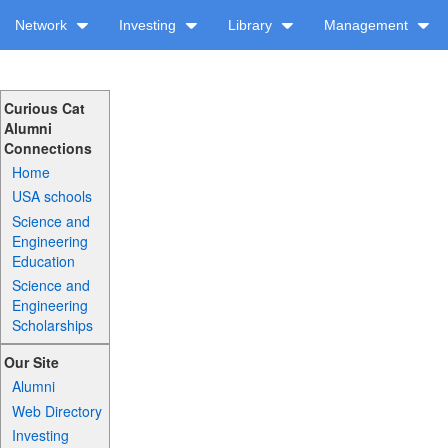
Network
Investing
Library
Management
Curious Cat
Alumni
Connections
Home
USA schools
Science and
Engineering
Education
Science and
Engineering
Scholarships
Our Site
Alumni
Web Directory
Investing