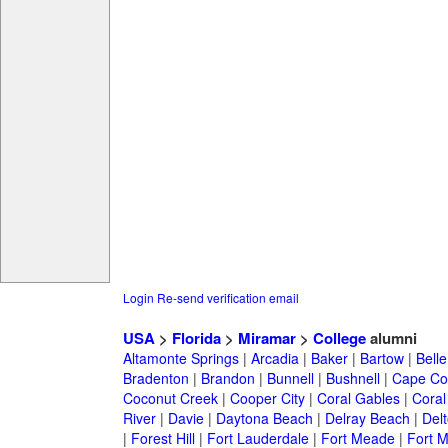
Login
Re-send verification email
USA
>
Florida
>
Miramar
>
College
alumni
Altamonte Springs
|
Arcadia
|
Baker
|
Bartow
|
Bell
Bradenton
|
Brandon
|
Bunnell
|
Bushnell
|
Cape Co
Coconut Creek
|
Cooper City
|
Coral Gables
|
Coral
River
|
Davie
|
Daytona Beach
|
Delray Beach
|
Del
|
Forest Hill
|
Fort Lauderdale
|
Fort Meade
|
Fort M