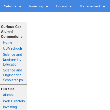
Network
Investing
Library
Management
Curious Cat
Alumni
Connections
Home
USA schools
Science and
Engineering
Education
Science and
Engineering
Scholarships
Our Site
Alumni
Web Directory
Investing