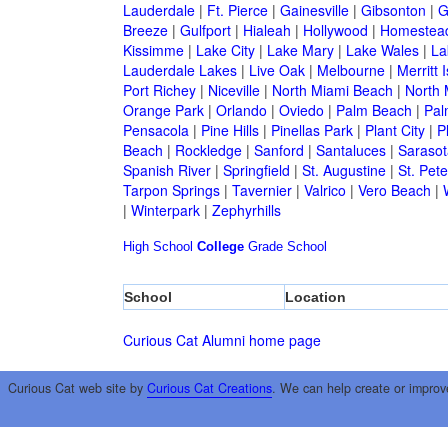
Lauderdale
|
Ft. Pierce
|
Gainesville
|
Gibsonton
|
G
Breeze
|
Gulfport
|
Hialeah
|
Hollywood
|
Homestea
Kissimme
|
Lake City
|
Lake Mary
|
Lake Wales
|
La
Lauderdale Lakes
|
Live Oak
|
Melbourne
|
Merritt 
Port Richey
|
Niceville
|
North Miami Beach
|
North 
Orange Park
|
Orlando
|
Oviedo
|
Palm Beach
|
Pal
Pensacola
|
Pine Hills
|
Pinellas Park
|
Plant City
|
P
Beach
|
Rockledge
|
Sanford
|
Santaluces
|
Sarasot
Spanish River
|
Springfield
|
St. Augustine
|
St. Pet
Tarpon Springs
|
Tavernier
|
Valrico
|
Vero Beach
|
|
Winterpark
|
Zephyrhills
High School
College
Grade School
School
Location
Curious Cat Alumni home page
Curious Cat web site by
Curious Cat Creations
. We can help create or improv