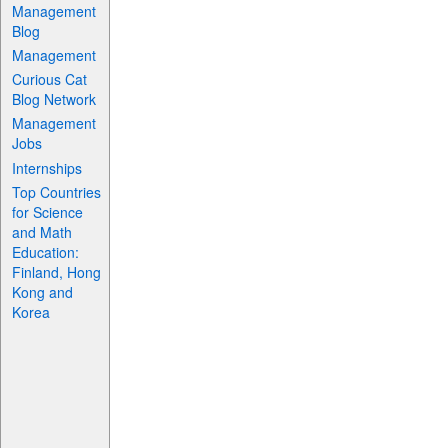
Management
Blog
Management
Curious Cat
Blog Network
Management
Jobs
Internships
Top Countries
for Science
and Math
Education:
Finland, Hong
Kong and
Korea