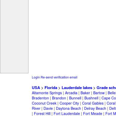
Login
Re-send verification email
USA
>
Florida
>
Lauderdale lakes
>
Grade sch
Altamonte Springs
|
Arcadia
|
Baker
|
Bartow
|
Bell
Bradenton
|
Brandon
|
Bunnell
|
Bushnell
|
Cape Co
Coconut Creek
|
Cooper City
|
Coral Gables
|
Coral
River
|
Davie
|
Daytona Beach
|
Delray Beach
|
Del
|
Forest Hill
|
Fort Lauderdale
|
Fort Meade
|
Fort M