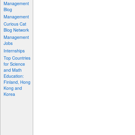
Management
Blog
Management
Curious Cat
Blog Network
Management
Jobs
Internships
Top Countries
for Science
and Math
Education:
Finland, Hong
Kong and
Korea