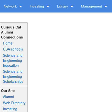
Network
Investing
Library
Management
Curious Cat
Alumni
Connections
Home
USA schools
Science and
Engineering
Education
Science and
Engineering
Scholarships
Our Site
Alumni
Web Directory
Investing