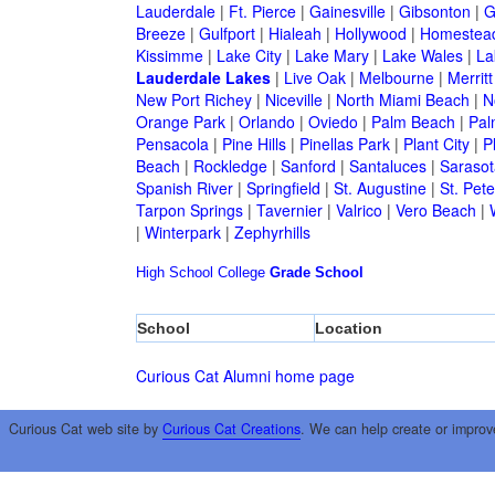
Lauderdale
|
Ft. Pierce
|
Gainesville
|
Gibsonton
|
G
Breeze
|
Gulfport
|
Hialeah
|
Hollywood
|
Homestea
Kissimme
|
Lake City
|
Lake Mary
|
Lake Wales
|
La
Lauderdale Lakes
|
Live Oak
|
Melbourne
|
Merritt
New Port Richey
|
Niceville
|
North Miami Beach
|
N
Orange Park
|
Orlando
|
Oviedo
|
Palm Beach
|
Pal
Pensacola
|
Pine Hills
|
Pinellas Park
|
Plant City
|
P
Beach
|
Rockledge
|
Sanford
|
Santaluces
|
Sarasot
Spanish River
|
Springfield
|
St. Augustine
|
St. Pet
Tarpon Springs
|
Tavernier
|
Valrico
|
Vero Beach
|
|
Winterpark
|
Zephyrhills
High School
College
Grade School
School
Location
Curious Cat Alumni home page
Curious Cat web site by
Curious Cat Creations
. We can help create or improv