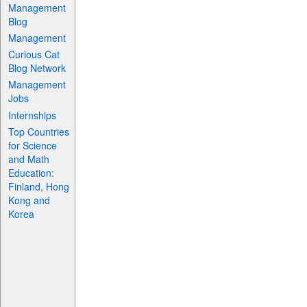
Management
Blog
Management
Curious Cat
Blog Network
Management
Jobs
Internships
Top Countries
for Science
and Math
Education:
Finland, Hong
Kong and
Korea