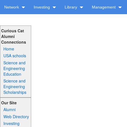
Network
Investing
Library
Management
Curious Cat
Alumni
Connections
Home
USA schools
Science and
Engineering
Education
Science and
Engineering
Scholarships
Our Site
Alumni
Web Directory
Investing