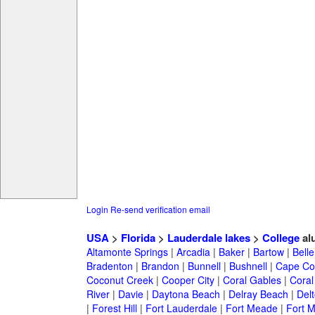
Login
Re-send verification email
USA
>
Florida
>
Lauderdale lakes
>
College
al
Altamonte Springs
|
Arcadia
|
Baker
|
Bartow
|
Bell
Bradenton
|
Brandon
|
Bunnell
|
Bushnell
|
Cape Co
Coconut Creek
|
Cooper City
|
Coral Gables
|
Coral
River
|
Davie
|
Daytona Beach
|
Delray Beach
|
Del
|
Forest Hill
|
Fort Lauderdale
|
Fort Meade
|
Fort M