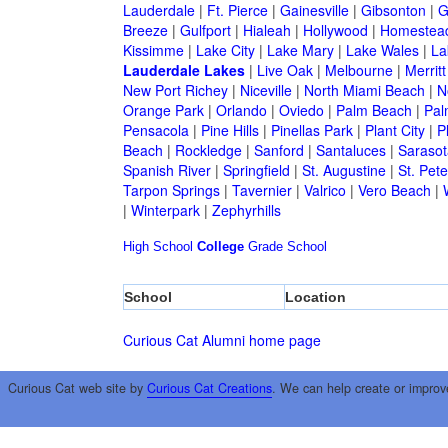
Lauderdale
|
Ft. Pierce
|
Gainesville
|
Gibsonton
|
G
Breeze
|
Gulfport
|
Hialeah
|
Hollywood
|
Homestea
Kissimme
|
Lake City
|
Lake Mary
|
Lake Wales
|
La
Lauderdale Lakes
|
Live Oak
|
Melbourne
|
Merritt
New Port Richey
|
Niceville
|
North Miami Beach
|
N
Orange Park
|
Orlando
|
Oviedo
|
Palm Beach
|
Pal
Pensacola
|
Pine Hills
|
Pinellas Park
|
Plant City
|
P
Beach
|
Rockledge
|
Sanford
|
Santaluces
|
Sarasot
Spanish River
|
Springfield
|
St. Augustine
|
St. Pet
Tarpon Springs
|
Tavernier
|
Valrico
|
Vero Beach
|
|
Winterpark
|
Zephyrhills
High School
College
Grade School
School
Location
Curious Cat Alumni home page
Curious Cat web site by
Curious Cat Creations
. We can help create or improv