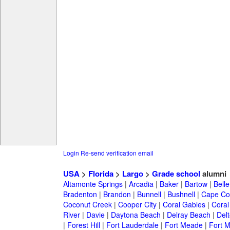
Login
Re-send verification email
USA
>
Florida
>
Largo
>
Grade school
alumni
Altamonte Springs
|
Arcadia
|
Baker
|
Bartow
|
Bell
Bradenton
|
Brandon
|
Bunnell
|
Bushnell
|
Cape Co
Coconut Creek
|
Cooper City
|
Coral Gables
|
Coral
River
|
Davie
|
Daytona Beach
|
Delray Beach
|
Del
|
Forest Hill
|
Fort Lauderdale
|
Fort Meade
|
Fort M