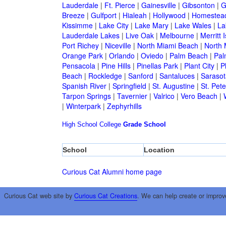
Lauderdale
|
Ft. Pierce
|
Gainesville
|
Gibsonton
|
G
Breeze
|
Gulfport
|
Hialeah
|
Hollywood
|
Homestea
Kissimme
|
Lake City
|
Lake Mary
|
Lake Wales
|
La
Lauderdale Lakes
|
Live Oak
|
Melbourne
|
Merritt 
Port Richey
|
Niceville
|
North Miami Beach
|
North 
Orange Park
|
Orlando
|
Oviedo
|
Palm Beach
|
Pal
Pensacola
|
Pine Hills
|
Pinellas Park
|
Plant City
|
P
Beach
|
Rockledge
|
Sanford
|
Santaluces
|
Sarasot
Spanish River
|
Springfield
|
St. Augustine
|
St. Pet
Tarpon Springs
|
Tavernier
|
Valrico
|
Vero Beach
|
|
Winterpark
|
Zephyrhills
High School
College
Grade School
School
Location
Curious Cat Alumni home page
Curious Cat web site by
Curious Cat Creations
. We can help create or improv