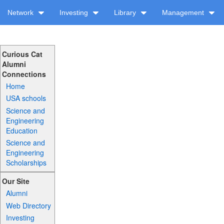
Network
Investing
Library
Management
Curious Cat
Alumni
Connections
Home
USA schools
Science and
Engineering
Education
Science and
Engineering
Scholarships
Our Site
Alumni
Web Directory
Investing