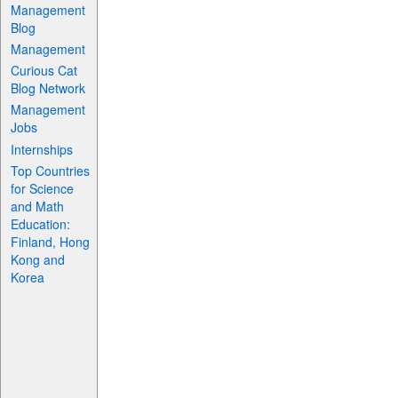
Management
Blog
Management
Curious Cat
Blog Network
Management
Jobs
Internships
Top Countries
for Science
and Math
Education:
Finland, Hong
Kong and
Korea