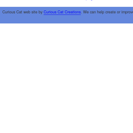
Curious Cat web site by
Curious Cat Creations
. We can help create or improv