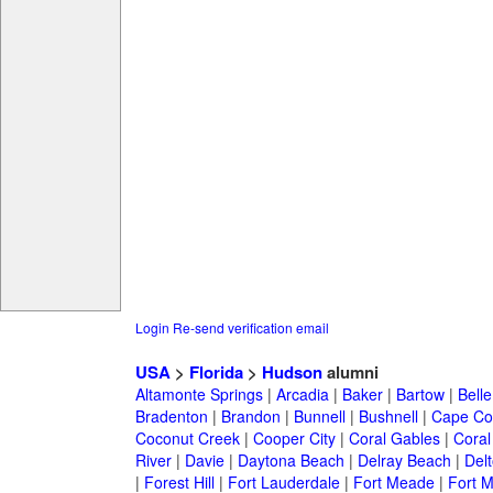
Login
Re-send verification email
USA
>
Florida
>
Hudson
alumni
Altamonte Springs
|
Arcadia
|
Baker
|
Bartow
|
Bell
Bradenton
|
Brandon
|
Bunnell
|
Bushnell
|
Cape Co
Coconut Creek
|
Cooper City
|
Coral Gables
|
Coral
River
|
Davie
|
Daytona Beach
|
Delray Beach
|
Del
|
Forest Hill
|
Fort Lauderdale
|
Fort Meade
|
Fort M