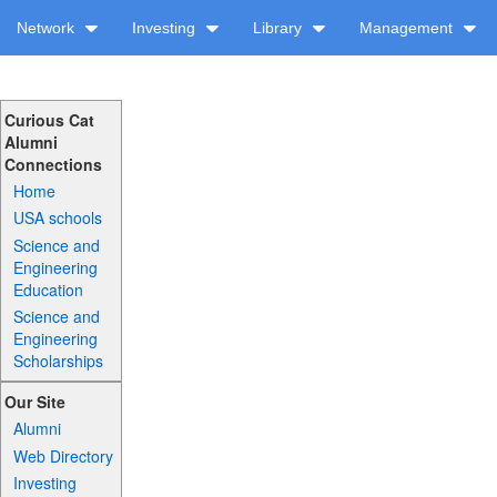
Network
Investing
Library
Management
Curious Cat
Alumni
Connections
Home
USA schools
Science and
Engineering
Education
Science and
Engineering
Scholarships
Our Site
Alumni
Web Directory
Investing