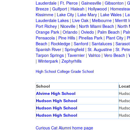
Lauderdale
|
Ft. Pierce
|
Gainesville
|
Gibsonton
|
G
Breeze
|
Gulfport
|
Hialeah
|
Hollywood
|
Homestea
Kissimme
|
Lake City
|
Lake Mary
|
Lake Wales
|
La
Lauderdale Lakes
|
Live Oak
|
Melbourne
|
Merritt 
Port Richey
|
Niceville
|
North Miami Beach
|
North 
Orange Park
|
Orlando
|
Oviedo
|
Palm Beach
|
Pal
Pensacola
|
Pine Hills
|
Pinellas Park
|
Plant City
|
P
Beach
|
Rockledge
|
Sanford
|
Santaluces
|
Sarasot
Spanish River
|
Springfield
|
St. Augustine
|
St. Pet
Tarpon Springs
|
Tavernier
|
Valrico
|
Vero Beach
|
|
Winterpark
|
Zephyrhills
High School
College
Grade School
School
Locat
Alvirne High School
Huds
Hudson High School
Huds
Hudson High School
Huds
Hudson High School
Huds
Curious Cat Alumni home page