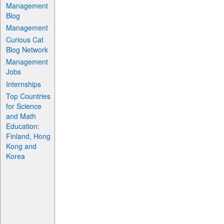
Management
Blog
Management
Curious Cat
Blog Network
Management
Jobs
Internships
Top Countries
for Science
and Math
Education:
Finland, Hong
Kong and
Korea