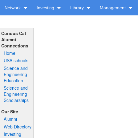
Network
Investing
Library
Management
Curious Cat
Alumni
Connections
Home
USA schools
Science and
Engineering
Education
Science and
Engineering
Scholarships
Our Site
Alumni
Web Directory
Investing