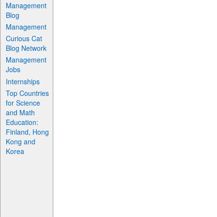
Management
Blog
Management
Curious Cat
Blog Network
Management
Jobs
Internships
Top Countries
for Science
and Math
Education:
Finland, Hong
Kong and
Korea