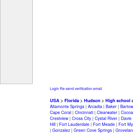
Login
Re-send verification email
USA
>
Florida
>
Hudson
>
High school
a
Altamonte Springs
|
Arcadia
|
Baker
|
Barto
Cape Coral
|
Cincinnati
|
Clearwater
|
Cocoa
Crestview
|
Cross City
|
Cystal River
|
Davie
Hill
|
Fort Lauderdale
|
Fort Meade
|
Fort My
|
Gonzalez
|
Green Cove Springs
|
Grovelan