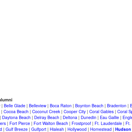
lumni
w
|
Belle Glade
|
Belleview
|
Boca Raton
|
Boynton Beach
|
Bradenton
|
|
Cocoa Beach
|
Coconut Creek
|
Cooper City
|
Coral Gables
|
Coral S
|
Daytona Beach
|
Delray Beach
|
Deltona
|
Dunedin
|
Eau Gallie
|
Engl
ers
|
Fort Pierce
|
Fort Walton Beach
|
Frostproof
|
Ft. Lauderdale
|
Ft.
d
|
Gulf Breeze
|
Gulfport
|
Hialeah
|
Hollywood
|
Homestead
|
Hudson