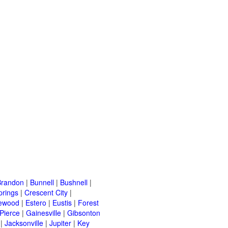
Brandon
|
Bunnell
|
Bushnell
|
prings
|
Crescent City
|
ewood
|
Estero
|
Eustis
|
Forest
 Pierce
|
Gainesville
|
Gibsonton
|
Jacksonville
|
Jupiter
|
Key