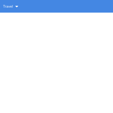
Travel