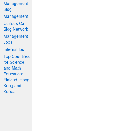
Management
Blog
Management
Curious Cat
Blog Network
Management
Jobs
Internships
Top Countries
for Science
and Math
Education:
Finland, Hong
Kong and
Korea