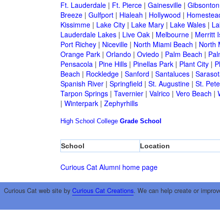
Ft. Lauderdale
|
Ft. Pierce
|
Gainesville
|
Gibsonton
Breeze
|
Gulfport
|
Hialeah
|
Hollywood
|
Homestea
Kissimme
|
Lake City
|
Lake Mary
|
Lake Wales
|
La
Lauderdale Lakes
|
Live Oak
|
Melbourne
|
Merritt 
Port Richey
|
Niceville
|
North Miami Beach
|
North 
Orange Park
|
Orlando
|
Oviedo
|
Palm Beach
|
Pal
Pensacola
|
Pine Hills
|
Pinellas Park
|
Plant City
|
P
Beach
|
Rockledge
|
Sanford
|
Santaluces
|
Sarasot
Spanish River
|
Springfield
|
St. Augustine
|
St. Pet
Tarpon Springs
|
Tavernier
|
Valrico
|
Vero Beach
|
|
Winterpark
|
Zephyrhills
High School
College
Grade School
School
Location
Curious Cat Alumni home page
Curious Cat web site by
Curious Cat Creations
. We can help create or improv