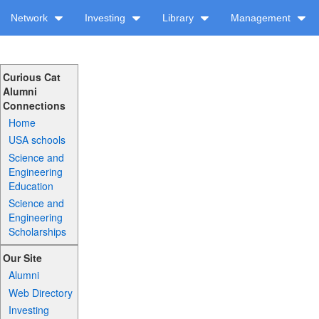
Network
Investing
Library
Management
Curious Cat
Alumni
Connections
Home
USA schools
Science and
Engineering
Education
Science and
Engineering
Scholarships
Our Site
Alumni
Web Directory
Investing