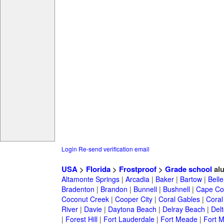
Login
Re-send verification email
USA
>
Florida
>
Frostproof
>
Grade school
al
Altamonte Springs
|
Arcadia
|
Baker
|
Bartow
|
Bell
Bradenton
|
Brandon
|
Bunnell
|
Bushnell
|
Cape Co
Coconut Creek
|
Cooper City
|
Coral Gables
|
Coral
River
|
Davie
|
Daytona Beach
|
Delray Beach
|
Del
|
Forest Hill
|
Fort Lauderdale
|
Fort Meade
|
Fort M