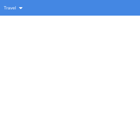
Travel