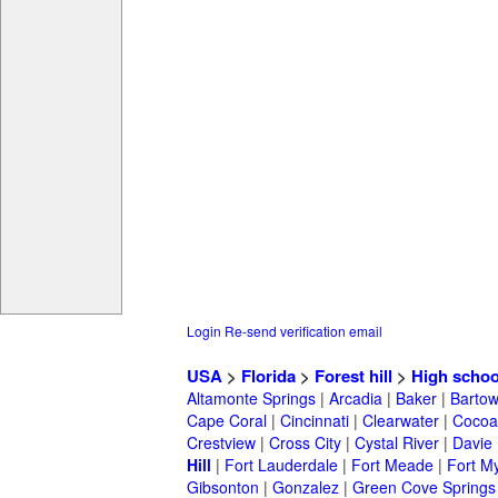
Login
Re-send verification email
USA
>
Florida
>
Forest hill
>
High schoo
Altamonte Springs
|
Arcadia
|
Baker
|
Barto
Cape Coral
|
Cincinnati
|
Clearwater
|
Cocoa
Crestview
|
Cross City
|
Cystal River
|
Davie
Hill
|
Fort Lauderdale
|
Fort Meade
|
Fort M
Gibsonton
|
Gonzalez
|
Green Cove Springs