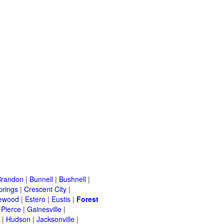
Brandon
|
Bunnell
|
Bushnell
|
prings
|
Crescent City
|
ewood
|
Estero
|
Eustis
|
Forest
 Pierce
|
Gainesville
|
|
Hudson
|
Jacksonville
|