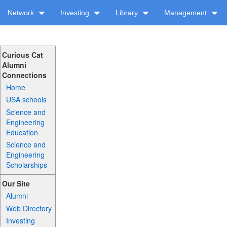
Network
Investing
Library
Management
Curious Cat
Alumni
Connections
Home
USA schools
Science and
Engineering
Education
Science and
Engineering
Scholarships
Our Site
Alumni
Web Directory
Investing