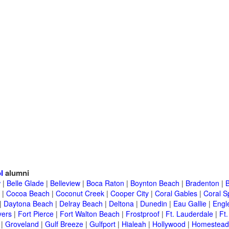
l
alumni
w
|
Belle Glade
|
Belleview
|
Boca Raton
|
Boynton Beach
|
Bradenton
|
|
Cocoa Beach
|
Coconut Creek
|
Cooper City
|
Coral Gables
|
Coral S
|
Daytona Beach
|
Delray Beach
|
Deltona
|
Dunedin
|
Eau Gallie
|
Engl
yers
|
Fort Pierce
|
Fort Walton Beach
|
Frostproof
|
Ft. Lauderdale
|
Ft.
|
Groveland
|
Gulf Breeze
|
Gulfport
|
Hialeah
|
Hollywood
|
Homestead