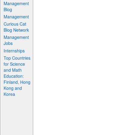
Management
Blog
Management
Curious Cat
Blog Network
Management
Jobs
Internships
Top Countries
for Science
and Math
Education:
Finland, Hong
Kong and
Korea