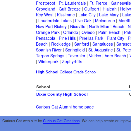
Frostproof
|
Ft. Lauderdale
|
Ft. Pierce
|
Gainesville
Groveland
|
Gulf Breeze
|
Gulfport
|
Hialeah
|
Holly
Key West
|
Kissimme
|
Lake City
|
Lake Mary
|
Lake
|
Lauderdale Lakes
|
Live Oak
|
Melbourne
|
Merritt
New Port Richey
|
Niceville
|
North Miami Beach
|
N
Orange Park
|
Orlando
|
Oviedo
|
Palm Beach
|
Pal
Pensacola
|
Pine Hills
|
Pinellas Park
|
Plant City
|
P
Beach
|
Rockledge
|
Sanford
|
Santaluces
|
Sarasot
Spanish River
|
Springfield
|
St. Augustine
|
St. Pet
Tarpon Springs
|
Tavernier
|
Valrico
|
Vero Beach
|
|
Winterpark
|
Zephyrhills
High School
College
Grade School
School
Dixie County High School
C
Curious Cat Alumni home page
Curious Cat web site by
Curious Cat Creations
. We can help create or improv