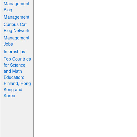
Management
Blog
Management
Curious Cat
Blog Network
Management
Jobs
Internships
Top Countries
for Science
and Math
Education:
Finland, Hong
Kong and
Korea