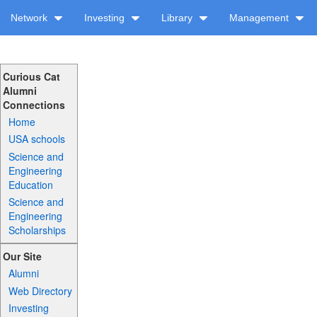
Network
Investing
Library
Management
Curious Cat
Alumni
Connections
Home
USA schools
Science and
Engineering
Education
Science and
Engineering
Scholarships
Our Site
Alumni
Web Directory
Investing