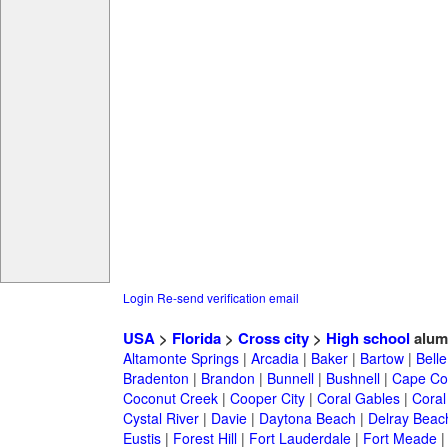
Login
Re-send verification email
USA
>
Florida
>
Cross city
>
High school
alum
Altamonte Springs
|
Arcadia
|
Baker
|
Bartow
|
Bell
Bradenton
|
Brandon
|
Bunnell
|
Bushnell
|
Cape Co
Coconut Creek
|
Cooper City
|
Coral Gables
|
Coral
Cystal River
|
Davie
|
Daytona Beach
|
Delray Beac
Eustis
|
Forest Hill
|
Fort Lauderdale
|
Fort Meade