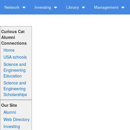
Network
Investing
Library
Management
Curious Cat
Alumni
Connections
Home
USA schools
Science and
Engineering
Education
Science and
Engineering
Scholarships
Our Site
Alumni
Web Directory
Investing