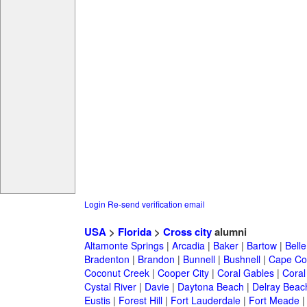
Login
Re-send verification email
USA
>
Florida
>
Cross city
alumni
Altamonte Springs
|
Arcadia
|
Baker
|
Bartow
|
Bell
Bradenton
|
Brandon
|
Bunnell
|
Bushnell
|
Cape Co
Coconut Creek
|
Cooper City
|
Coral Gables
|
Coral
Cystal River
|
Davie
|
Daytona Beach
|
Delray Beac
Eustis
|
Forest Hill
|
Fort Lauderdale
|
Fort Meade