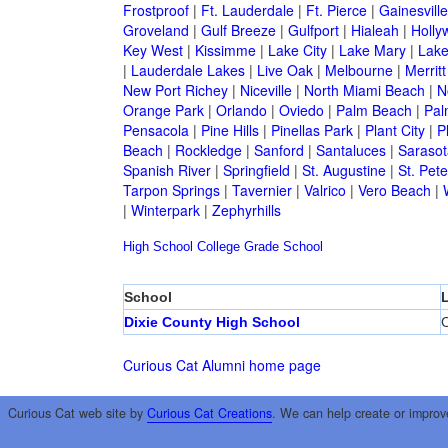
Frostproof
|
Ft. Lauderdale
|
Ft. Pierce
|
Gainesville
Groveland
|
Gulf Breeze
|
Gulfport
|
Hialeah
|
Holly
Key West
|
Kissimme
|
Lake City
|
Lake Mary
|
Lake
|
Lauderdale Lakes
|
Live Oak
|
Melbourne
|
Merritt
New Port Richey
|
Niceville
|
North Miami Beach
|
N
Orange Park
|
Orlando
|
Oviedo
|
Palm Beach
|
Pal
Pensacola
|
Pine Hills
|
Pinellas Park
|
Plant City
|
P
Beach
|
Rockledge
|
Sanford
|
Santaluces
|
Sarasot
Spanish River
|
Springfield
|
St. Augustine
|
St. Pet
Tarpon Springs
|
Tavernier
|
Valrico
|
Vero Beach
|
|
Winterpark
|
Zephyrhills
High School
College
Grade School
School
Dixie County High School
C
Curious Cat Alumni home page
Curious Cat web site by
Curious Cat Creations
. We can help create or improv