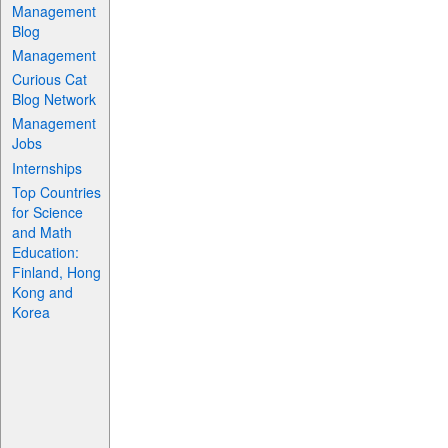
Management
Blog
Management
Curious Cat
Blog Network
Management
Jobs
Internships
Top Countries
for Science
and Math
Education:
Finland, Hong
Kong and
Korea