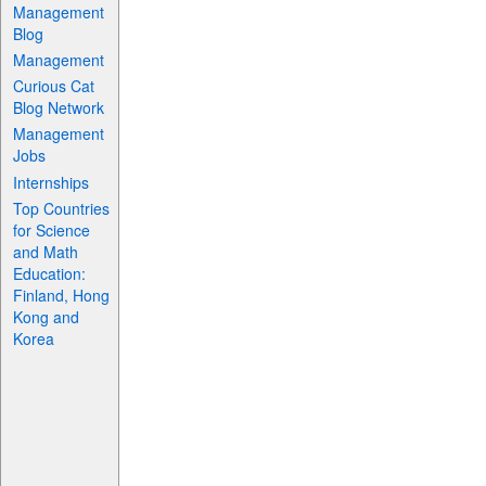
Management
Blog
Management
Curious Cat
Blog Network
Management
Jobs
Internships
Top Countries
for Science
and Math
Education:
Finland, Hong
Kong and
Korea