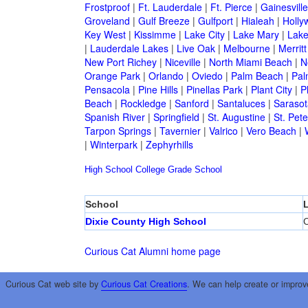
Frostproof
|
Ft. Lauderdale
|
Ft. Pierce
|
Gainesville
Groveland
|
Gulf Breeze
|
Gulfport
|
Hialeah
|
Holly
Key West
|
Kissimme
|
Lake City
|
Lake Mary
|
Lake
|
Lauderdale Lakes
|
Live Oak
|
Melbourne
|
Merritt
New Port Richey
|
Niceville
|
North Miami Beach
|
N
Orange Park
|
Orlando
|
Oviedo
|
Palm Beach
|
Pal
Pensacola
|
Pine Hills
|
Pinellas Park
|
Plant City
|
P
Beach
|
Rockledge
|
Sanford
|
Santaluces
|
Sarasot
Spanish River
|
Springfield
|
St. Augustine
|
St. Pet
Tarpon Springs
|
Tavernier
|
Valrico
|
Vero Beach
|
|
Winterpark
|
Zephyrhills
High School
College
Grade School
School
Dixie County High School
C
Curious Cat Alumni home page
Curious Cat web site by
Curious Cat Creations
. We can help create or improv