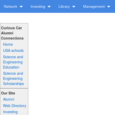
Network
Investing
Library
Management
Curious Cat
Alumni
Connections
Home
USA schools
Science and
Engineering
Education
Science and
Engineering
Scholarships
Our Site
Alumni
Web Directory
Investing