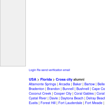
Login
Re-send verification email
USA
>
Florida
>
Cross city
alumni
Altamonte Springs
|
Arcadia
|
Baker
|
Bartow
|
Bell
Bradenton
|
Brandon
|
Bunnell
|
Bushnell
|
Cape Co
Coconut Creek
|
Cooper City
|
Coral Gables
|
Coral
Cystal River
|
Davie
|
Daytona Beach
|
Delray Beac
Eustis
|
Forest Hill
|
Fort Lauderdale
|
Fort Meade