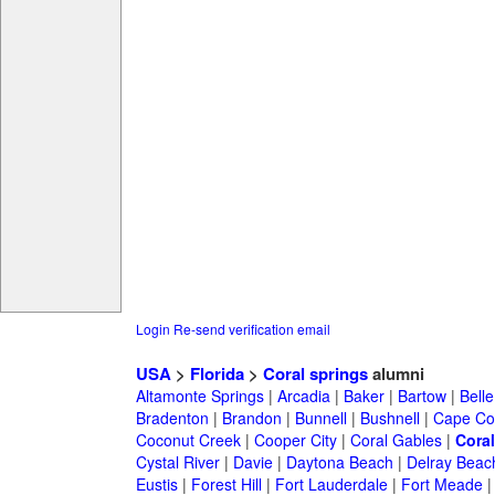
Login
Re-send verification email
USA
>
Florida
>
Coral springs
alumni
Altamonte Springs
|
Arcadia
|
Baker
|
Bartow
|
Bell
Bradenton
|
Brandon
|
Bunnell
|
Bushnell
|
Cape Co
Coconut Creek
|
Cooper City
|
Coral Gables
|
Coral
Cystal River
|
Davie
|
Daytona Beach
|
Delray Beac
Eustis
|
Forest Hill
|
Fort Lauderdale
|
Fort Meade