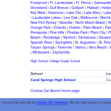
Frostproof
|
Ft. Lauderdale
|
Ft. Pierce
|
Gainesville
Groveland
|
Gulf Breeze
|
Gulfport
|
Hialeah
|
Holly
Key West
|
Kissimme
|
Lake City
|
Lake Mary
|
Lake
|
Lauderdale Lakes
|
Live Oak
|
Melbourne
|
Merritt
New Port Richey
|
Niceville
|
North Miami Beach
|
N
Orange Park
|
Orlando
|
Oviedo
|
Palm Beach
|
Pal
Pensacola
|
Pine Hills
|
Pinellas Park
|
Plant City
|
P
Beach
|
Rockledge
|
Sanford
|
Santaluces
|
Sarasot
Spanish River
|
Springfield
|
St. Augustine
|
St. Pet
Tarpon Springs
|
Tavernier
|
Valrico
|
Vero Beach
|
|
Winterpark
|
Zephyrhills
High School
College
Grade School
School
Lo
Coral Springs High School
Co
Curious Cat Alumni home page
Curious Cat web site by
Curious Cat Creations
. We can help create or improv