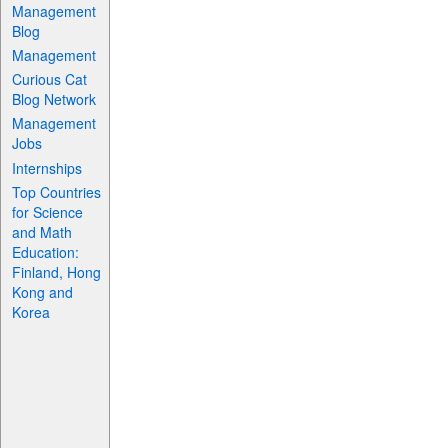
Management
Blog
Management
Curious Cat
Blog Network
Management
Jobs
Internships
Top Countries
for Science
and Math
Education:
Finland, Hong
Kong and
Korea