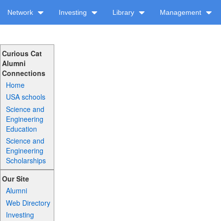
Network
Investing
Library
Management
Curious Cat
Alumni
Connections
Home
USA schools
Science and
Engineering
Education
Science and
Engineering
Scholarships
Our Site
Alumni
Web Directory
Investing