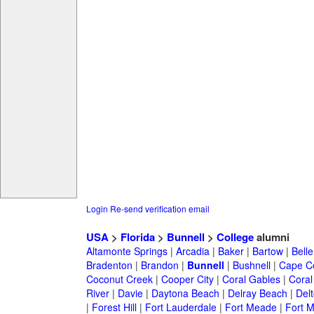
Login
Re-send verification email
USA
>
Florida
>
Bunnell
>
College
alumni
Altamonte Springs
|
Arcadia
|
Baker
|
Bartow
|
Bell
Bradenton
|
Brandon
|
Bunnell
|
Bushnell
|
Cape Co
Coconut Creek
|
Cooper City
|
Coral Gables
|
Coral
River
|
Davie
|
Daytona Beach
|
Delray Beach
|
Del
|
Forest Hill
|
Fort Lauderdale
|
Fort Meade
|
Fort M