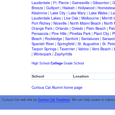
Lauderdale
|
Ft. Pierce
|
Gainesville
|
Gibsonton
|
G
Breeze
|
Gulfport
|
Hialeah
|
Hollywood
|
Homestea
Kissimme
|
Lake City
|
Lake Mary
|
Lake Wales
|
La
Lauderdale Lakes
|
Live Oak
|
Melbourne
|
Merritt 
Port Richey
|
Niceville
|
North Miami Beach
|
North 
Orange Park
|
Orlando
|
Oviedo
|
Palm Beach
|
Pal
Pensacola
|
Pine Hills
|
Pinellas Park
|
Plant City
|
P
Beach
|
Rockledge
|
Sanford
|
Santaluces
|
Sarasot
Spanish River
|
Springfield
|
St. Augustine
|
St. Pet
Tarpon Springs
|
Tavernier
|
Valrico
|
Vero Beach
|
|
Winterpark
|
Zephyrhills
High School
College
Grade School
School
Location
Curious Cat Alumni home page
Curious Cat web site by
Curious Cat Creations
. We can help create or improv