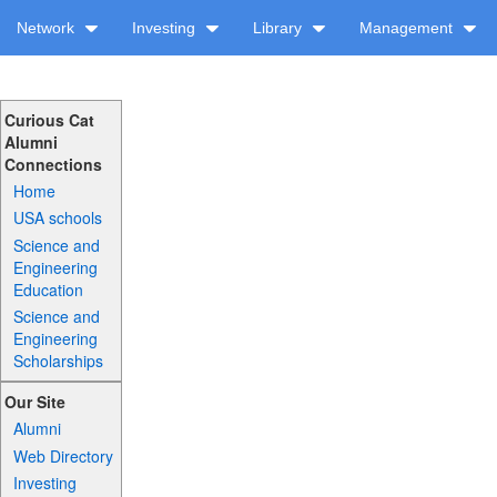
Network
Investing
Library
Management
Curious Cat
Alumni
Connections
Home
USA schools
Science and
Engineering
Education
Science and
Engineering
Scholarships
Our Site
Alumni
Web Directory
Investing