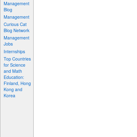
Management
Blog
Management
Curious Cat
Blog Network
Management
Jobs
Internships
Top Countries
for Science
and Math
Education:
Finland, Hong
Kong and
Korea