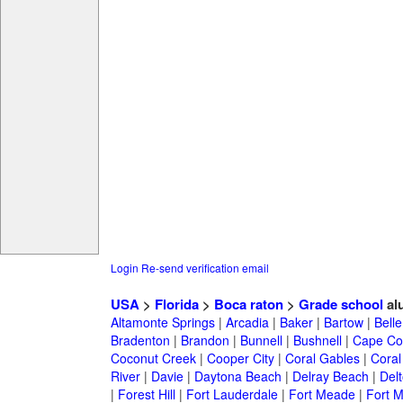
Login
Re-send verification email
USA
>
Florida
>
Boca raton
>
Grade school
al
Altamonte Springs
|
Arcadia
|
Baker
|
Bartow
|
Bell
Bradenton
|
Brandon
|
Bunnell
|
Bushnell
|
Cape Co
Coconut Creek
|
Cooper City
|
Coral Gables
|
Coral
River
|
Davie
|
Daytona Beach
|
Delray Beach
|
Del
|
Forest Hill
|
Fort Lauderdale
|
Fort Meade
|
Fort M