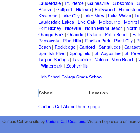
Lauderdale
|
Ft. Pierce
|
Gainesville
|
Gibsonton
|
G
Breeze
|
Gulfport
|
Hialeah
|
Hollywood
|
Homestea
Kissimme
|
Lake City
|
Lake Mary
|
Lake Wales
|
La
Lauderdale Lakes
|
Live Oak
|
Melbourne
|
Merritt 
Port Richey
|
Niceville
|
North Miami Beach
|
North 
Orange Park
|
Orlando
|
Oviedo
|
Palm Beach
|
Pal
Pensacola
|
Pine Hills
|
Pinellas Park
|
Plant City
|
P
Beach
|
Rockledge
|
Sanford
|
Santaluces
|
Sarasot
Spanish River
|
Springfield
|
St. Augustine
|
St. Pet
Tarpon Springs
|
Tavernier
|
Valrico
|
Vero Beach
|
|
Winterpark
|
Zephyrhills
High School
College
Grade School
School
Location
Curious Cat Alumni home page
Curious Cat web site by
Curious Cat Creations
. We can help create or improv