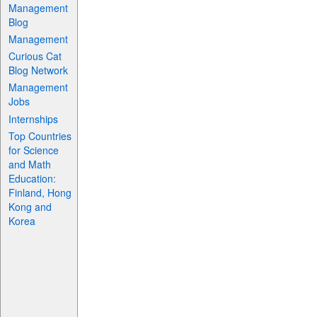
Management
Blog
Management
Curious Cat
Blog Network
Management
Jobs
Internships
Top Countries
for Science
and Math
Education:
Finland, Hong
Kong and
Korea