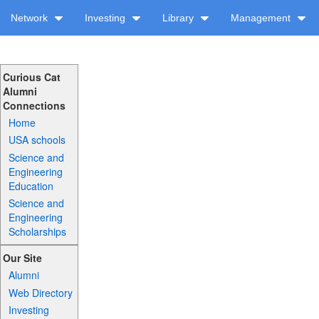
Network
Investing
Library
Management
Curious Cat
Alumni
Connections
Home
USA schools
Science and
Engineering
Education
Science and
Engineering
Scholarships
Our Site
Alumni
Web Directory
Investing