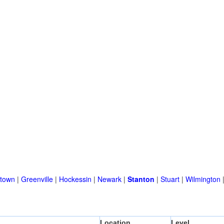
town
|
Greenville
|
Hockessin
|
Newark
|
Stanton
|
Stuart
|
Wilmington
Location
Level