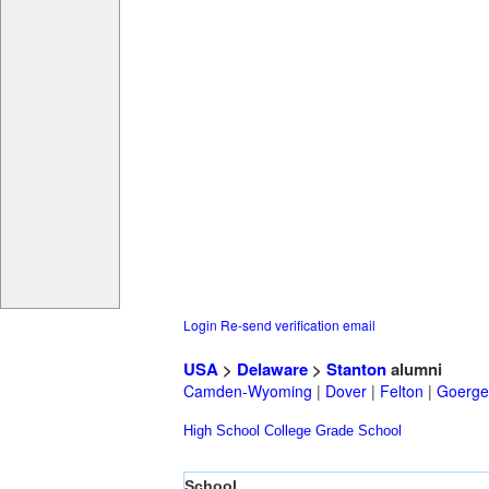
Login
Re-send verification email
USA
>
Delaware
>
Stanton
alumni
Camden-Wyoming
|
Dover
|
Felton
|
Goerge
High School
College
Grade School
School