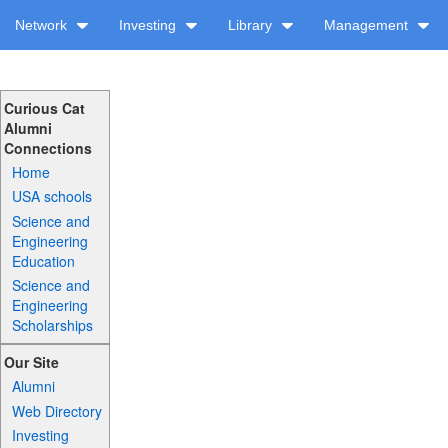
Network
Investing
Library
Management
Curious Cat
Alumni
Connections
Home
USA schools
Science and
Engineering
Education
Science and
Engineering
Scholarships
Our Site
Alumni
Web Directory
Investing