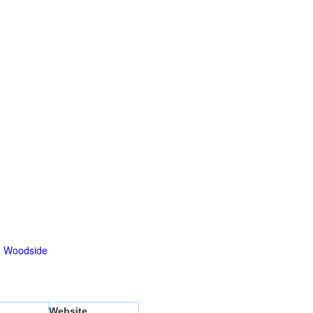
|
Woodside
Website