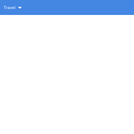
Travel