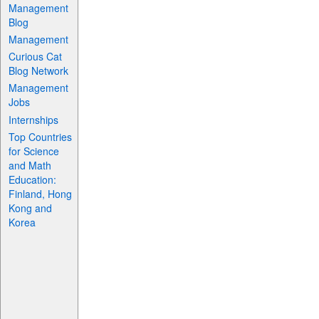
Management
Blog
Management
Curious Cat
Blog Network
Management
Jobs
Internships
Top Countries
for Science
and Math
Education:
Finland, Hong
Kong and
Korea