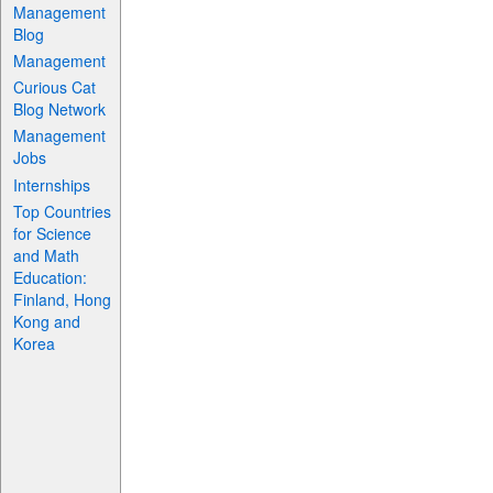
Management
Blog
Management
Curious Cat
Blog Network
Management
Jobs
Internships
Top Countries
for Science
and Math
Education:
Finland, Hong
Kong and
Korea