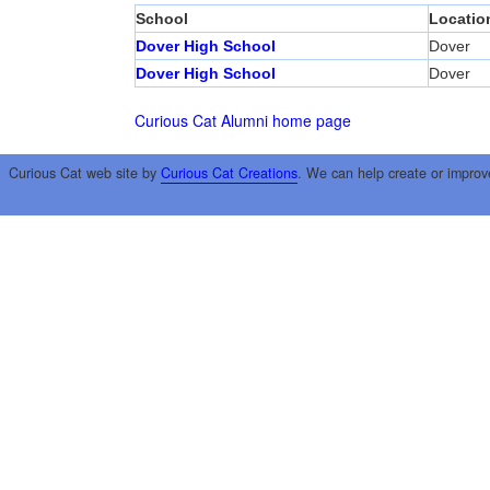
School
Locatio
Dover High School
Dover
Dover High School
Dover
Curious Cat Alumni home page
Curious Cat web site by
Curious Cat Creations
. We can help create or improv