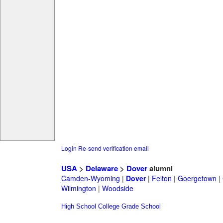
Login
Re-send verification email
USA
>
Delaware
>
Dover
alumni
Camden-Wyoming
|
Dover
|
Felton
|
Goergetown
|
Wilmington
|
Woodside
High School
College
Grade School