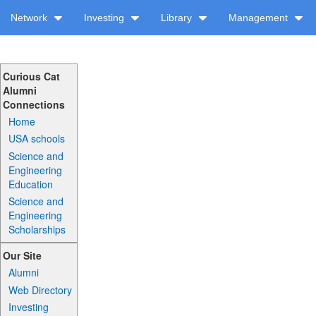
Network
Investing
Library
Management
Curious Cat
Alumni
Connections
Home
USA schools
Science and
Engineering
Education
Science and
Engineering
Scholarships
Our Site
Alumni
Web Directory
Investing