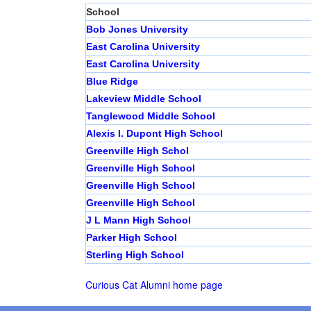
School
Bob Jones University
East Carolina University
East Carolina University
Blue Ridge
Lakeview Middle School
Tanglewood Middle School
Alexis I. Dupont High School
Greenville High Schol
Greenville High School
Greenville High School
Greenville High School
J L Mann High School
Parker High School
Sterling High School
Curious Cat Alumni home page