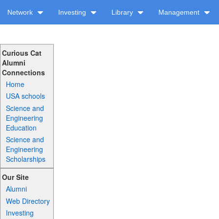
Network
Investing
Library
Management
Curious Cat
Alumni
Connections
Home
USA schools
Science and
Engineering
Education
Science and
Engineering
Scholarships
Our Site
Alumni
Web Directory
Investing