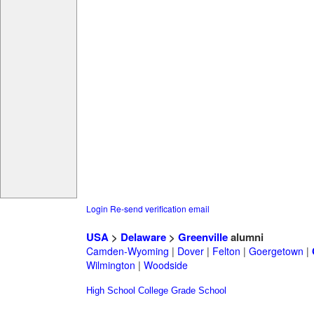
Login
Re-send verification email
USA
>
Delaware
>
Greenville
alumni
Camden-Wyoming
|
Dover
|
Felton
|
Goergetown
|
Wilmington
|
Woodside
High School
College
Grade School