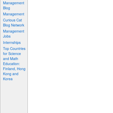
Management
Blog
Management
Curious Cat
Blog Network
Management
Jobs
Internships
Top Countries
for Science
and Math
Education:
Finland, Hong
Kong and
Korea