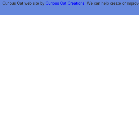
Curious Cat web site by
Curious Cat Creations
. We can help create or improv