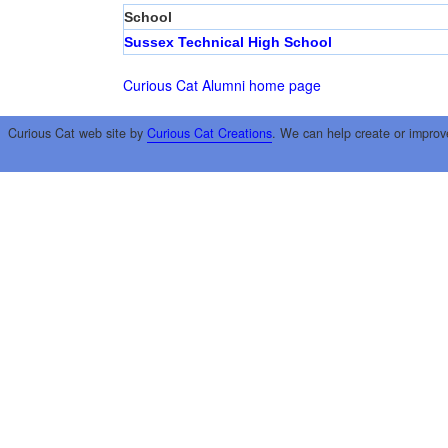
School
Sussex Technical High School
Curious Cat Alumni home page
Curious Cat web site by
Curious Cat Creations
. We can help create or improv