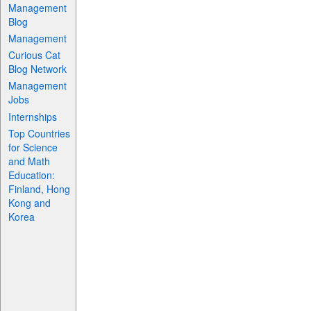
Management
Blog
Management
Curious Cat
Blog Network
Management
Jobs
Internships
Top Countries
for Science
and Math
Education:
Finland, Hong
Kong and
Korea