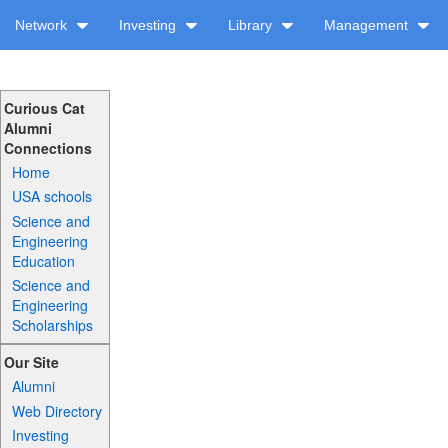
Network
Investing
Library
Management
Curious Cat
Alumni
Connections
Home
USA schools
Science and
Engineering
Education
Science and
Engineering
Scholarships
Our Site
Alumni
Web Directory
Investing