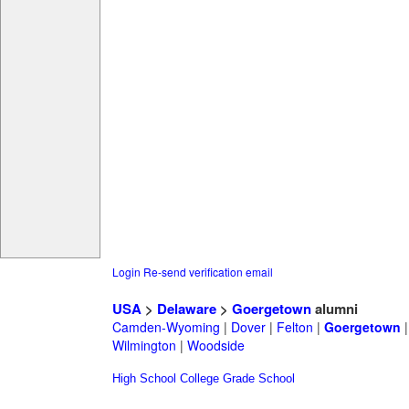
Login
Re-send verification email
USA
>
Delaware
>
Goergetown
alumni
Camden-Wyoming
|
Dover
|
Felton
|
Goergetown
Wilmington
|
Woodside
High School
College
Grade School