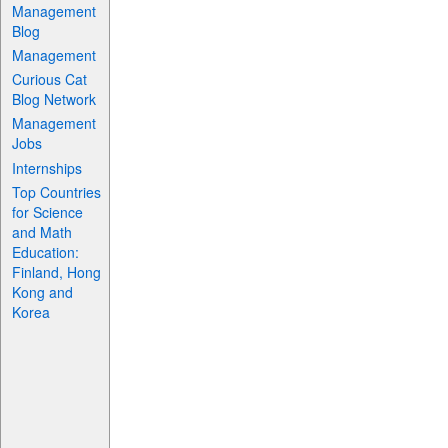
Management
Blog
Management
Curious Cat
Blog Network
Management
Jobs
Internships
Top Countries
for Science
and Math
Education:
Finland, Hong
Kong and
Korea