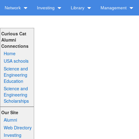
Network
Investing
Library
Management
Curious Cat
Alumni
Connections
Home
USA schools
Science and
Engineering
Education
Science and
Engineering
Scholarships
Our Site
Alumni
Web Directory
Investing