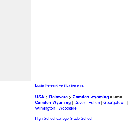
Login
Re-send verification email
USA
>
Delaware
>
Camden-wyoming
alumni
Camden-Wyoming
|
Dover
|
Felton
|
Goergetown
Wilmington
|
Woodside
High School
College
Grade School