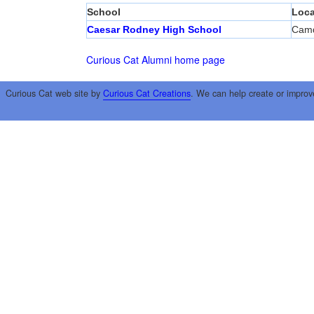
School
Loca
Caesar Rodney High School
Cam
Curious Cat Alumni home page
Curious Cat web site by
Curious Cat Creations
. We can help create or improv