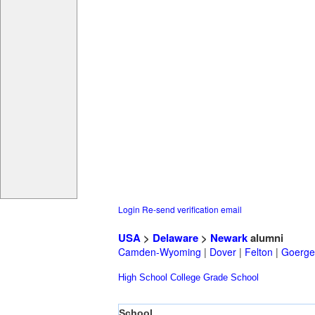
Login
Re-send verification email
USA
>
Delaware
>
Newark
alumni
Camden-Wyoming
|
Dover
|
Felton
|
Goerge
High School
College
Grade School
School