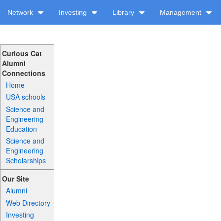
Network
Investing
Library
Management
Curious Cat
Alumni
Connections
Home
USA schools
Science and
Engineering
Education
Science and
Engineering
Scholarships
Our Site
Alumni
Web Directory
Investing