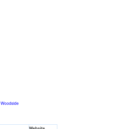
|
Woodside
Website