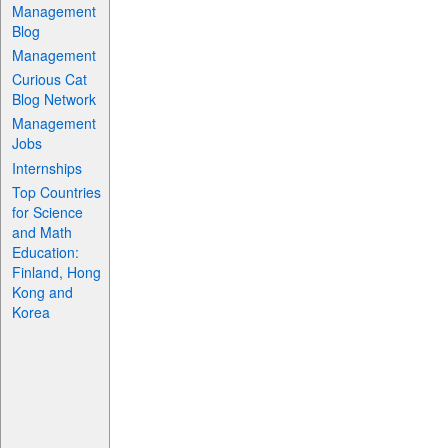
Management
Blog
Management
Curious Cat
Blog Network
Management
Jobs
Internships
Top Countries
for Science
and Math
Education:
Finland, Hong
Kong and
Korea