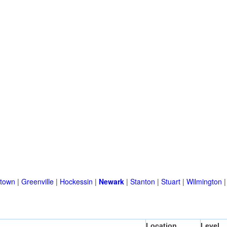
town
|
Greenville
|
Hockessin
|
Newark
|
Stanton
|
Stuart
|
Wilmington
Location
Level