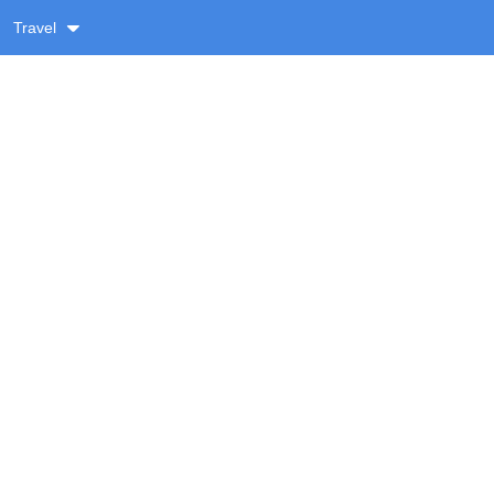
Travel