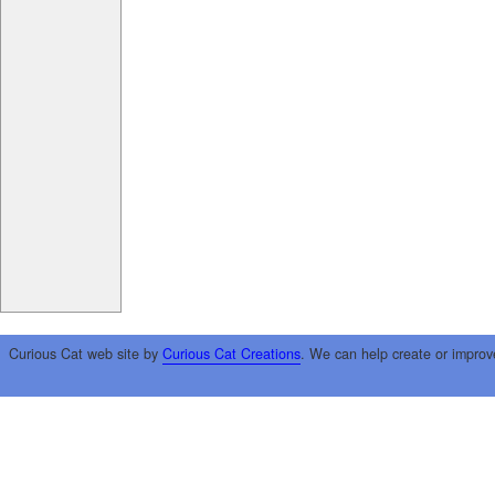
Curious Cat web site by
Curious Cat Creations
. We can help create or improv