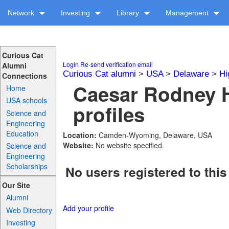
Network
Investing
Library
Management
Curious Cat
Login
Re-send verification email
Alumni
Curious Cat alumni
>
USA
>
Delaware
>
Hi
Connections
Caesar Rodney 
Home
USA schools
profiles
Science and
Engineering
Education
Location:
Camden-Wyoming, Delaware, USA
Website:
No website specified.
Science and
Engineering
Scholarships
No users registered to this
Our Site
Alumni
Add your profile
Web Directory
Investing