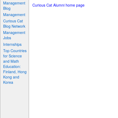
Management
Curious Cat Alumni home page
Blog
Management
Curious Cat
Blog Network
Management
Jobs
Internships
Top Countries
for Science
and Math
Education:
Finland, Hong
Kong and
Korea