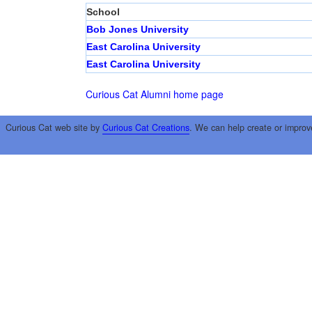
School
Bob Jones University
East Carolina University
East Carolina University
Curious Cat Alumni home page
Curious Cat web site by
Curious Cat Creations
. We can help create or improv