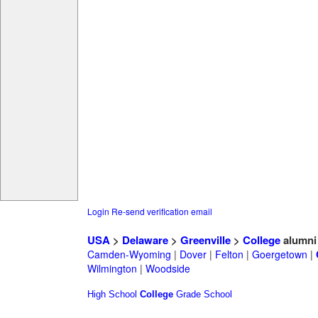
Login
Re-send verification email
USA
>
Delaware
>
Greenville
>
College
alumni
Camden-Wyoming
|
Dover
|
Felton
|
Goergetown
|
Wilmington
|
Woodside
High School
College
Grade School