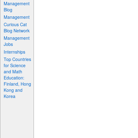
Management
Blog
Management
Curious Cat
Blog Network
Management
Jobs
Internships
Top Countries
for Science
and Math
Education:
Finland, Hong
Kong and
Korea