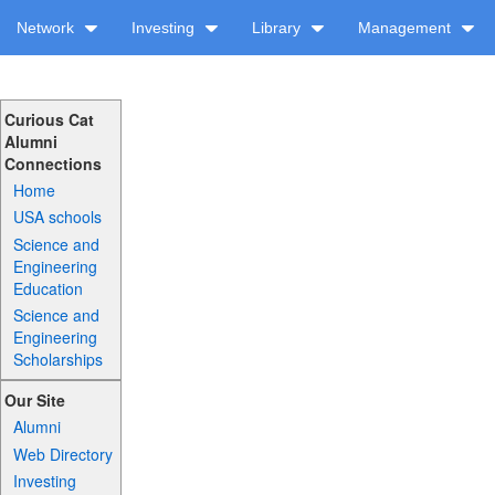
Network
Investing
Library
Management
Curious Cat
Alumni
Connections
Home
USA schools
Science and
Engineering
Education
Science and
Engineering
Scholarships
Our Site
Alumni
Web Directory
Investing