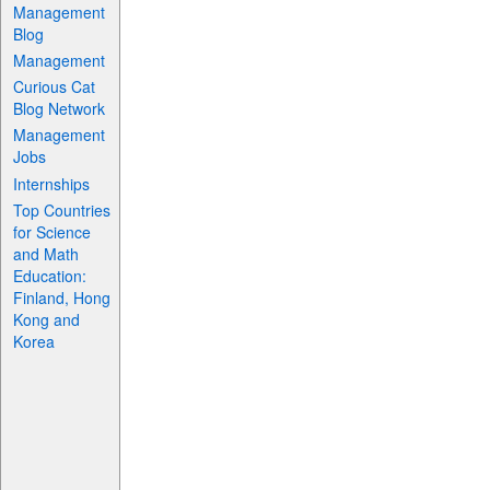
Management
Blog
Management
Curious Cat
Blog Network
Management
Jobs
Internships
Top Countries
for Science
and Math
Education:
Finland, Hong
Kong and
Korea