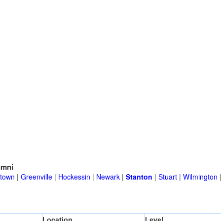
umni
town
|
Greenville
|
Hockessin
|
Newark
|
Stanton
|
Stuart
|
Wilmington
Location
Level