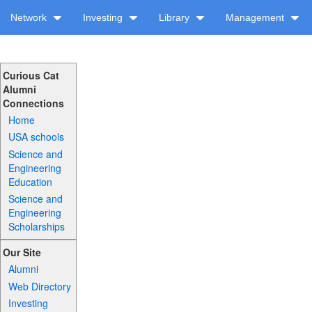
Network
Investing
Library
Management
Curious Cat
Alumni
Connections
Home
USA schools
Science and
Engineering
Education
Science and
Engineering
Scholarships
Our Site
Alumni
Web Directory
Investing