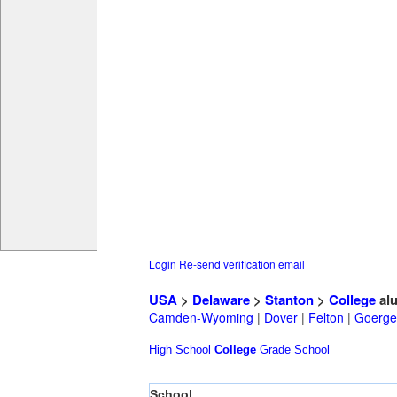
Login
Re-send verification email
USA
>
Delaware
>
Stanton
>
College
al
Camden-Wyoming
|
Dover
|
Felton
|
Goerge
High School
College
Grade School
School