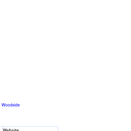
|
Woodside
Website