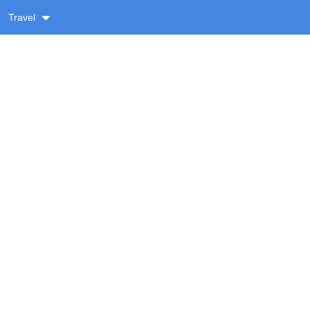
Travel