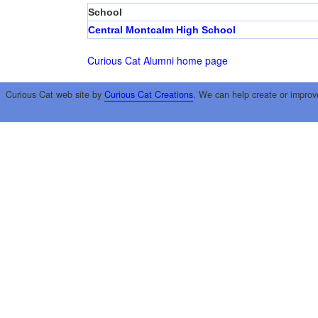
School
Central Montcalm High School
Curious Cat Alumni home page
Curious Cat web site by
Curious Cat Creations
. We can help create or improv