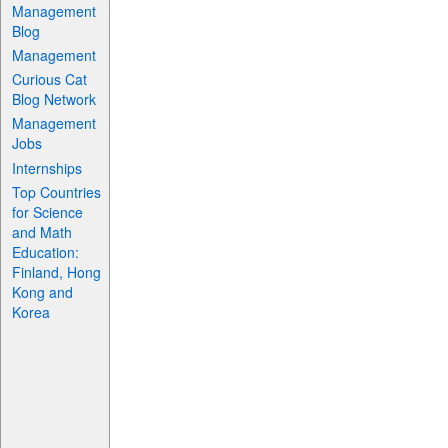
Management
Blog
Management
Curious Cat
Blog Network
Management
Jobs
Internships
Top Countries
for Science
and Math
Education:
Finland, Hong
Kong and
Korea