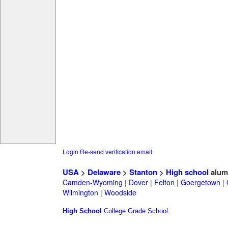
Login
Re-send verification email
USA
>
Delaware
>
Stanton
>
High school
alum
Camden-Wyoming
|
Dover
|
Felton
|
Goergetown
|
Wilmington
|
Woodside
High School
College
Grade School