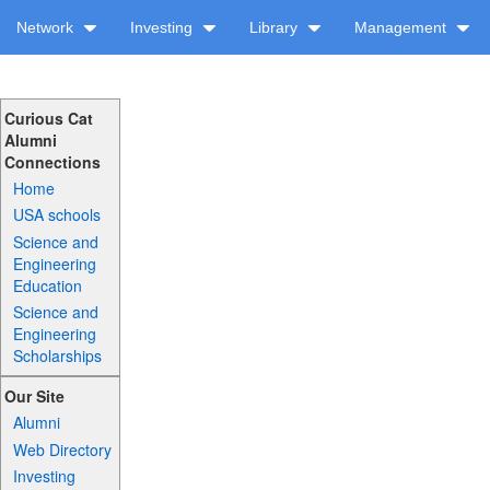
Network
Investing
Library
Management
Curious Cat
Alumni
Connections
Home
USA schools
Science and
Engineering
Education
Science and
Engineering
Scholarships
Our Site
Alumni
Web Directory
Investing