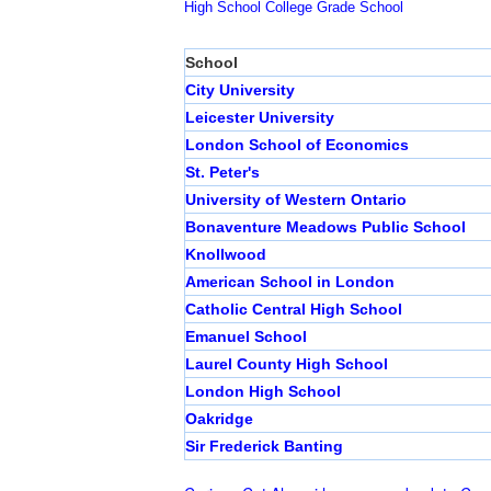
High School
College
Grade School
School
City University
Leicester University
London School of Economics
St. Peter's
University of Western Ontario
Bonaventure Meadows Public School
Knollwood
American School in London
Catholic Central High School
Emanuel School
Laurel County High School
London High School
Oakridge
Sir Frederick Banting