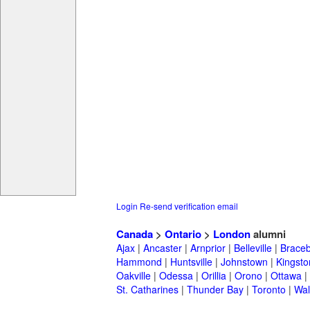
Login
Re-send verification email
Canada
>
Ontario
>
London
alumni
Ajax
|
Ancaster
|
Arnprior
|
Belleville
|
Braceb
Hammond
|
Huntsville
|
Johnstown
|
Kingsto
Oakville
|
Odessa
|
Orillia
|
Orono
|
Ottawa
|
St. Catharines
|
Thunder Bay
|
Toronto
|
Wal