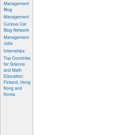
Management
Blog
Management
Curious Cat
Blog Network
Management
Jobs
Internships
Top Countries
for Science
and Math
Education:
Finland, Hong
Kong and
Korea