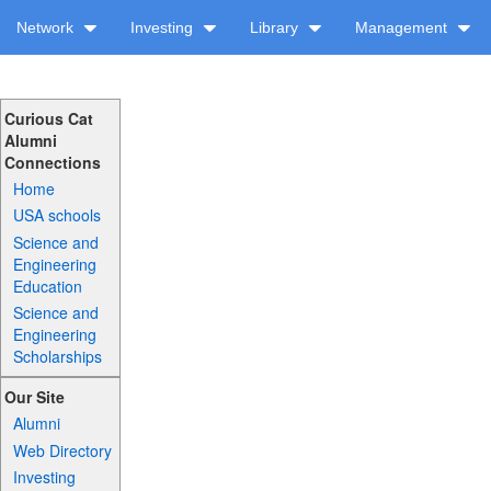
Network
Investing
Library
Management
Curious Cat
Alumni
Connections
Home
USA schools
Science and
Engineering
Education
Science and
Engineering
Scholarships
Our Site
Alumni
Web Directory
Investing