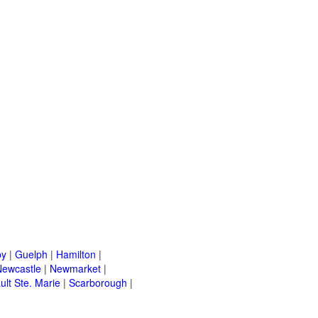
by
|
Guelph
|
Hamilton
|
Newcastle
|
Newmarket
|
ult Ste. Marie
|
Scarborough
|