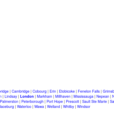
ridge
|
Cambridge
|
Cobourg
|
Erin
|
Etobicoke
|
Fenelon Falls
|
Grims
n
|
Lindsay
|
London
|
Markham
|
Millhaven
|
Mississauga
|
Nepean
|
Palmerston
|
Peterborough
|
Port Hope
|
Prescott
|
Sault Ste Marie
|
Sa
laceburg
|
Waterloo
|
Wawa
|
Welland
|
Whitby
|
Windsor