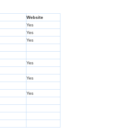
Website
Yes
Yes
Yes
Yes
Yes
Yes