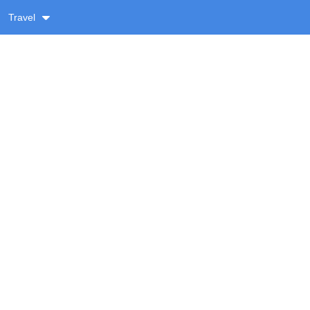
Travel