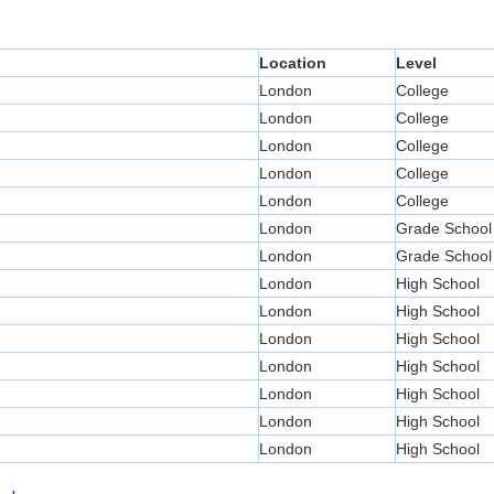
Location
Level
London
College
London
College
London
College
London
College
London
College
London
Grade School
London
Grade School
London
High School
London
High School
London
High School
London
High School
London
High School
London
High School
London
High School