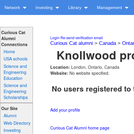
Network
Investing
Library
Management
Curious Cat
Login
Re-send verification email
Alumni
Curious Cat alumni
>
Canada
>
Ontar
Connections
Knollwood pro
Home
USA schools
Science and
Location:
London, Ontario, Canada
Engineering
Website:
No website specified.
Education
Science and
No users registered to 
Engineering
Scholarships
Our Site
Add your profile
Alumni
Web Directory
Curious Cat Alumni home page
Investing