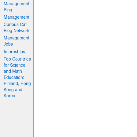
Management
Blog
Management
Curious Cat
Blog Network
Management
Jobs
Internships
Top Countries
for Science
and Math
Education:
Finland, Hong
Kong and
Korea