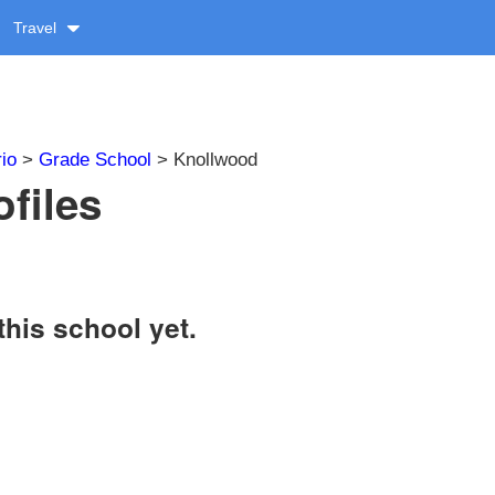
Travel
io
>
Grade School
> Knollwood
files
this school yet.