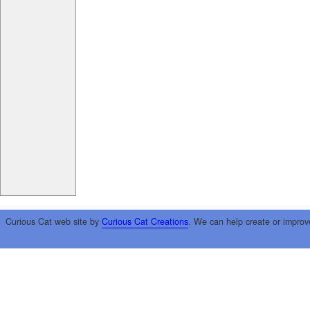
Curious Cat web site by
Curious Cat Creations
. We can help create or improv