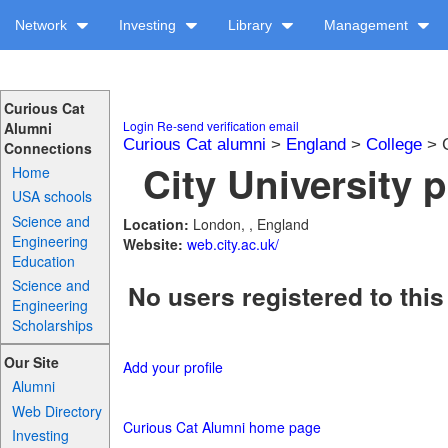
Network
Investing
Library
Management
Curious Cat
Login
Re-send verification email
Alumni
Curious Cat alumni
>
England
>
College
> C
Connections
City University p
Home
USA schools
Science and
Location:
London, , England
Engineering
Website:
web.city.ac.uk/
Education
Science and
No users registered to this
Engineering
Scholarships
Our Site
Add your profile
Alumni
Web Directory
Curious Cat Alumni home page
Investing