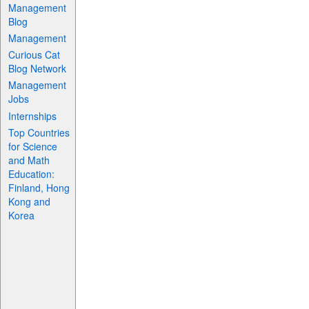
Management
Blog
Management
Curious Cat
Blog Network
Management
Jobs
Internships
Top Countries
for Science
and Math
Education:
Finland, Hong
Kong and
Korea