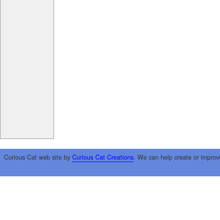
Curious Cat web site by
Curious Cat Creations
. We can help create or improv