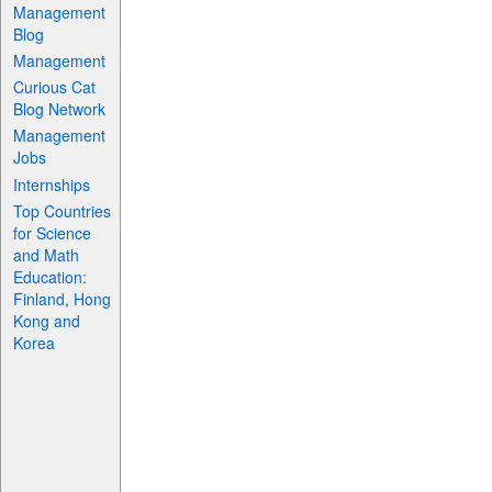
Management
Blog
Management
Curious Cat
Blog Network
Management
Jobs
Internships
Top Countries
for Science
and Math
Education:
Finland, Hong
Kong and
Korea