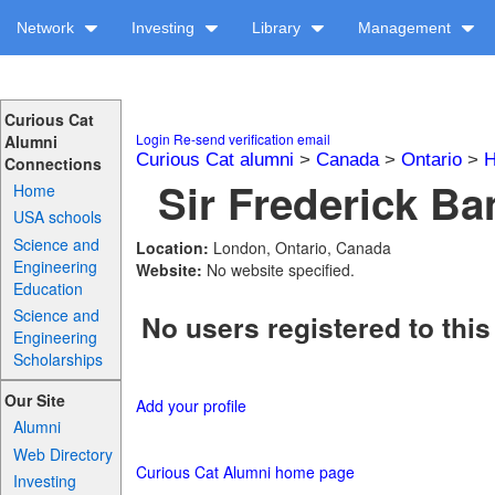
Network
Investing
Library
Management
Curious Cat
Login
Re-send verification email
Alumni
Curious Cat alumni
>
Canada
>
Ontario
>
H
Connections
Sir Frederick Ba
Home
USA schools
Science and
Location:
London, Ontario, Canada
Engineering
Website:
No website specified.
Education
Science and
No users registered to this
Engineering
Scholarships
Our Site
Add your profile
Alumni
Web Directory
Curious Cat Alumni home page
Investing