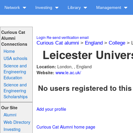
Network
Investing
Library
Management
Curious Cat
Login
Re-send verification email
Alumni
Curious Cat alumni
>
England
>
College
> L
Connections
Leicester Univers
Home
USA schools
Science and
Location:
London, , England
Engineering
Website:
www.le.ac.uk/
Education
Science and
No users registered to this
Engineering
Scholarships
Our Site
Add your profile
Alumni
Web Directory
Curious Cat Alumni home page
Investing