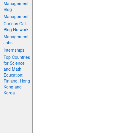
Management
Blog
Management
Curious Cat
Blog Network
Management
Jobs
Internships
Top Countries
for Science
and Math
Education:
Finland, Hong
Kong and
Korea