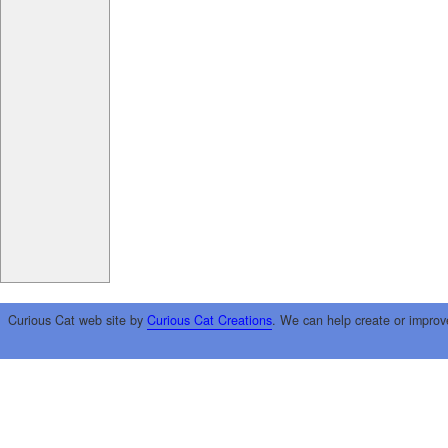
Curious Cat web site by
Curious Cat Creations
. We can help create or improv