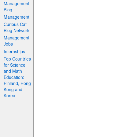
Management
Blog
Management
Curious Cat
Blog Network
Management
Jobs
Internships
Top Countries
for Science
and Math
Education:
Finland, Hong
Kong and
Korea