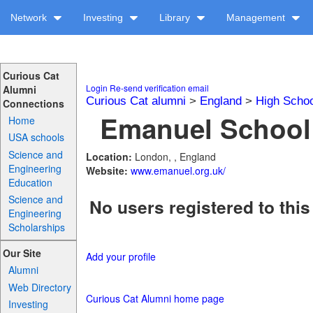
Network
Investing
Library
Management
Curious Cat
Login
Re-send verification email
Alumni
Curious Cat alumni
>
England
>
High Schoo
Connections
Emanuel School 
Home
USA schools
Science and
Location:
London, , England
Engineering
Website:
www.emanuel.org.uk/
Education
Science and
No users registered to this
Engineering
Scholarships
Our Site
Add your profile
Alumni
Web Directory
Curious Cat Alumni home page
Investing