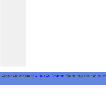
Curious Cat web site by
Curious Cat Creations
. We can help create or improv