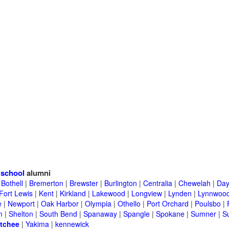
 school
alumni
|
Bothell
|
Bremerton
|
Brewster
|
Burlington
|
Centralia
|
Chewelah
|
Day
Fort Lewis
|
Kent
|
Kirkland
|
Lakewood
|
Longview
|
Lynden
|
Lynnwoo
e
|
Newport
|
Oak Harbor
|
Olympia
|
Othello
|
Port Orchard
|
Poulsbo
|
m
|
Shelton
|
South Bend
|
Spanaway
|
Spangle
|
Spokane
|
Sumner
|
S
tchee
|
Yakima
|
kennewick