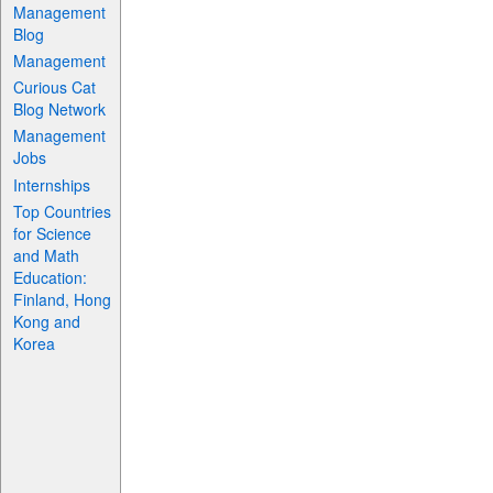
Management
Blog
Management
Curious Cat
Blog Network
Management
Jobs
Internships
Top Countries
for Science
and Math
Education:
Finland, Hong
Kong and
Korea