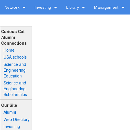
Network
Investing
Library
Management
Curious Cat
Alumni
Connections
Home
USA schools
Science and
Engineering
Education
Science and
Engineering
Scholarships
Our Site
Alumni
Web Directory
Investing