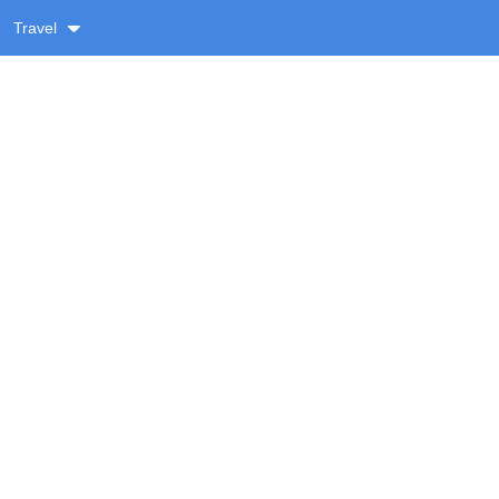
Travel