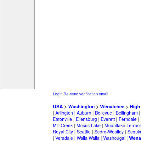
Login
Re-send verification email
USA
>
Washington
>
Wenatchee
>
High
|
Arlington
|
Auburn
|
Bellevue
|
Bellingham
Eatonville
|
Ellensburg
|
Everett
|
Ferndale
|
Mill Creek
|
Moses Lake
|
Mountlake Terrac
Royal City
|
Seattle
|
Sedro-Woolley
|
Sequi
|
Veradale
|
Walla Walla
|
Washougal
|
Wena