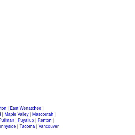
ton
|
East Wenatchee
|
d
|
Maple Valley
|
Mascoutah
|
Pullman
|
Puyallup
|
Renton
|
unnyside
|
Tacoma
|
Vancouver