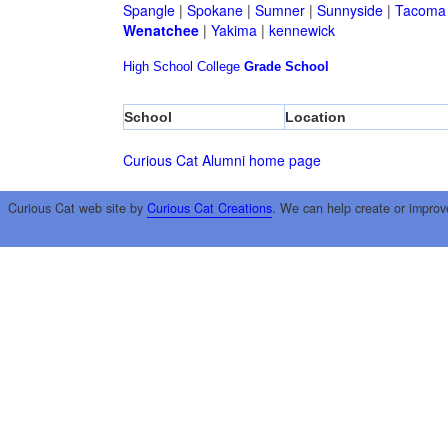
Spangle
|
Spokane
|
Sumner
|
Sunnyside
|
Tacoma
Wenatchee
|
Yakima
|
kennewick
High School
College
Grade School
School
Location
Curious Cat Alumni home page
Curious Cat web site by
Curious Cat Creations
. We can help create or improv