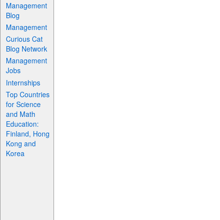
Management
Blog
Management
Curious Cat
Blog Network
Management
Jobs
Internships
Top Countries
for Science
and Math
Education:
Finland, Hong
Kong and
Korea