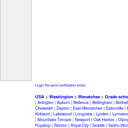
Login
Re-send verification email
USA
>
Washington
>
Wenatchee
>
Grade scho
|
Arlington
|
Auburn
|
Bellevue
|
Bellingham
|
Bothell
Chewelah
|
Dayton
|
East Wenatchee
|
Eatonville
|
Kirkland
|
Lakewood
|
Longview
|
Lynden
|
Lynnwo
|
Mountlake Terrace
|
Newport
|
Oak Harbor
|
Olym
Puyallup
|
Renton
|
Royal City
|
Seattle
|
Sedro-Woo