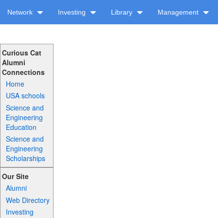
Network
Investing
Library
Management
Curious Cat
Alumni
Connections
Home
USA schools
Science and
Engineering
Education
Science and
Engineering
Scholarships
Our Site
Alumni
Web Directory
Investing