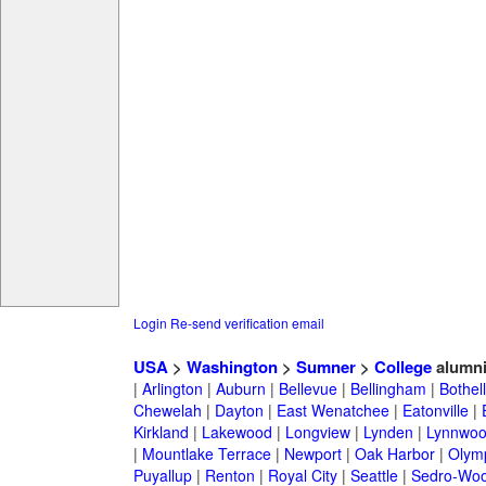
Login
Re-send verification email
USA
>
Washington
>
Sumner
>
College
alumn
|
Arlington
|
Auburn
|
Bellevue
|
Bellingham
|
Bothell
Chewelah
|
Dayton
|
East Wenatchee
|
Eatonville
|
Kirkland
|
Lakewood
|
Longview
|
Lynden
|
Lynnwo
|
Mountlake Terrace
|
Newport
|
Oak Harbor
|
Olym
Puyallup
|
Renton
|
Royal City
|
Seattle
|
Sedro-Woo