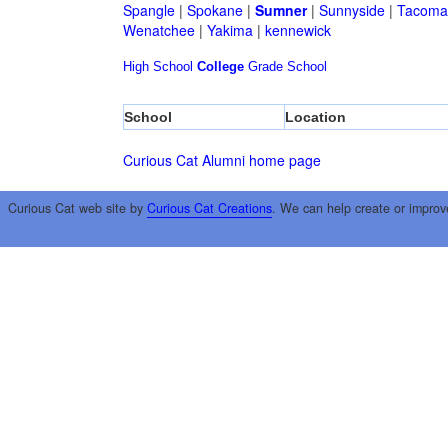
Spangle
|
Spokane
|
Sumner
|
Sunnyside
|
Tacoma
Wenatchee
|
Yakima
|
kennewick
High School
College
Grade School
School
Location
Curious Cat Alumni home page
Curious Cat web site by
Curious Cat Creations
. We can help create or improv