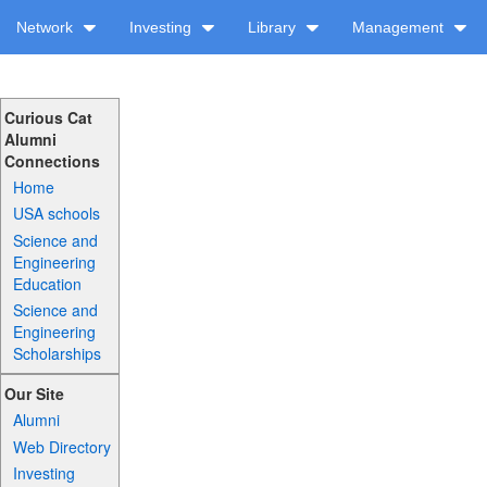
Network
Investing
Library
Management
Curious Cat
Alumni
Connections
Home
USA schools
Science and
Engineering
Education
Science and
Engineering
Scholarships
Our Site
Alumni
Web Directory
Investing