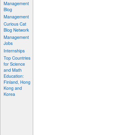
Management
Blog
Management
Curious Cat
Blog Network
Management
Jobs
Internships
Top Countries
for Science
and Math
Education:
Finland, Hong
Kong and
Korea