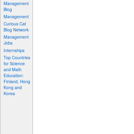
Management
Blog
Management
Curious Cat
Blog Network
Management
Jobs
Internships
Top Countries
for Science
and Math
Education:
Finland, Hong
Kong and
Korea