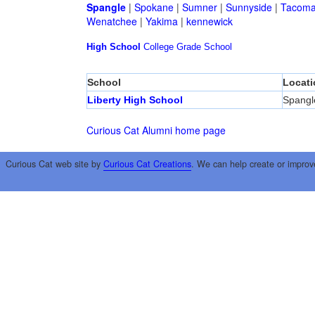
Spangle
|
Spokane
|
Sumner
|
Sunnyside
|
Tacom
Wenatchee
|
Yakima
|
kennewick
High School
College
Grade School
School
Locati
Liberty High School
Spangl
Curious Cat Alumni home page
Curious Cat web site by
Curious Cat Creations
. We can help create or improv