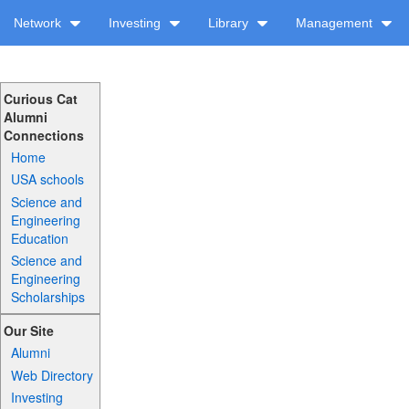
Network
Investing
Library
Management
Curious Cat
Alumni
Connections
Home
USA schools
Science and
Engineering
Education
Science and
Engineering
Scholarships
Our Site
Alumni
Web Directory
Investing