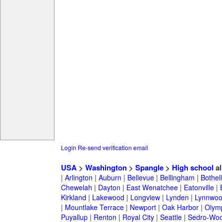
Login
Re-send verification email
USA
>
Washington
>
Spangle
>
High school
al
|
Arlington
|
Auburn
|
Bellevue
|
Bellingham
|
Bothell
Chewelah
|
Dayton
|
East Wenatchee
|
Eatonville
|
Kirkland
|
Lakewood
|
Longview
|
Lynden
|
Lynnwo
|
Mountlake Terrace
|
Newport
|
Oak Harbor
|
Olym
Puyallup
|
Renton
|
Royal City
|
Seattle
|
Sedro-Woo