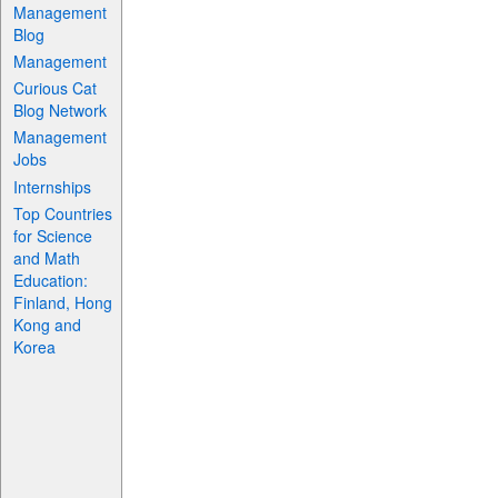
Management
Blog
Management
Curious Cat
Blog Network
Management
Jobs
Internships
Top Countries
for Science
and Math
Education:
Finland, Hong
Kong and
Korea