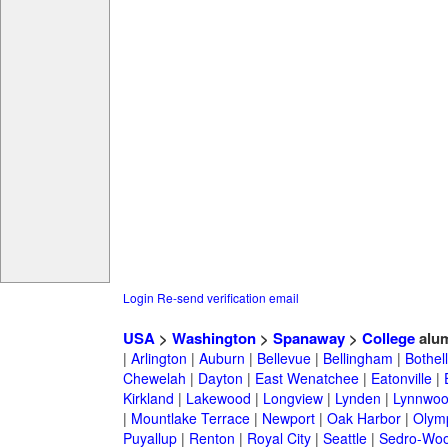
Login
Re-send verification email
USA
>
Washington
>
Spanaway
>
College
alu
|
Arlington
|
Auburn
|
Bellevue
|
Bellingham
|
Bothell
Chewelah
|
Dayton
|
East Wenatchee
|
Eatonville
|
Kirkland
|
Lakewood
|
Longview
|
Lynden
|
Lynnwo
|
Mountlake Terrace
|
Newport
|
Oak Harbor
|
Olym
Puyallup
|
Renton
|
Royal City
|
Seattle
|
Sedro-Woo