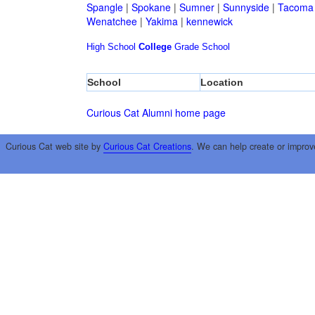
Spangle
|
Spokane
|
Sumner
|
Sunnyside
|
Tacoma
Wenatchee
|
Yakima
|
kennewick
High School
College
Grade School
School
Location
Curious Cat Alumni home page
Curious Cat web site by
Curious Cat Creations
. We can help create or improv