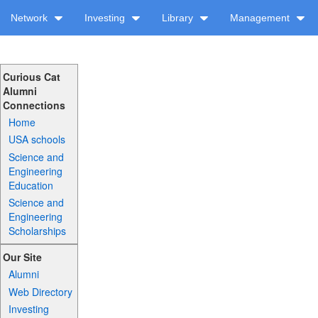
Network
Investing
Library
Management
Curious Cat
Alumni
Connections
Home
USA schools
Science and
Engineering
Education
Science and
Engineering
Scholarships
Our Site
Alumni
Web Directory
Investing