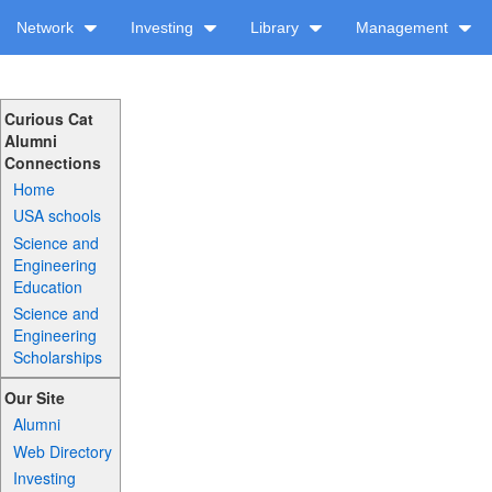
Network
Investing
Library
Management
Curious Cat
Alumni
Connections
Home
USA schools
Science and
Engineering
Education
Science and
Engineering
Scholarships
Our Site
Alumni
Web Directory
Investing