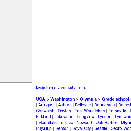
Login
Re-send verification email
USA
>
Washington
>
Olympia
>
Grade school
|
Arlington
|
Auburn
|
Bellevue
|
Bellingham
|
Bothell
Chewelah
|
Dayton
|
East Wenatchee
|
Eatonville
|
Kirkland
|
Lakewood
|
Longview
|
Lynden
|
Lynnwo
|
Mountlake Terrace
|
Newport
|
Oak Harbor
|
Olym
Puyallup
|
Renton
|
Royal City
|
Seattle
|
Sedro-Woo