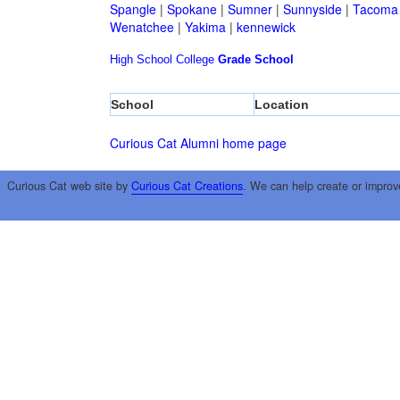
Spangle
|
Spokane
|
Sumner
|
Sunnyside
|
Tacoma
Wenatchee
|
Yakima
|
kennewick
High School
College
Grade School
School
Location
Curious Cat Alumni home page
Curious Cat web site by
Curious Cat Creations
. We can help create or improv