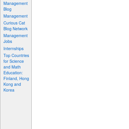
Management
Blog
Management
Curious Cat
Blog Network
Management
Jobs
Internships
Top Countries
for Science
and Math
Education:
Finland, Hong
Kong and
Korea