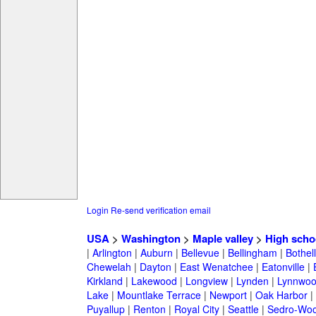
Login
Re-send verification email
USA
>
Washington
>
Maple valley
>
High scho
|
Arlington
|
Auburn
|
Bellevue
|
Bellingham
|
Bothell
Chewelah
|
Dayton
|
East Wenatchee
|
Eatonville
|
Kirkland
|
Lakewood
|
Longview
|
Lynden
|
Lynnwo
Lake
|
Mountlake Terrace
|
Newport
|
Oak Harbor
|
Puyallup
|
Renton
|
Royal City
|
Seattle
|
Sedro-Woo