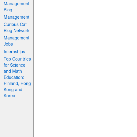
Management
Blog
Management
Curious Cat
Blog Network
Management
Jobs
Internships
Top Countries
for Science
and Math
Education:
Finland, Hong
Kong and
Korea