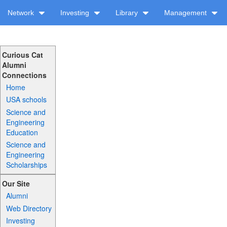
Network
Investing
Library
Management
Curious Cat
Alumni
Connections
Home
USA schools
Science and
Engineering
Education
Science and
Engineering
Scholarships
Our Site
Alumni
Web Directory
Investing