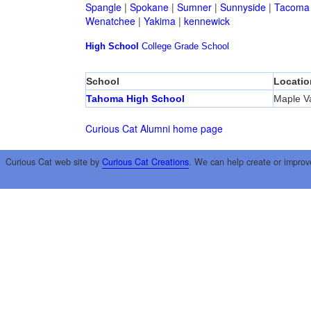
Spangle
|
Spokane
|
Sumner
|
Sunnyside
|
Tacoma
Wenatchee
|
Yakima
|
kennewick
High School
College
Grade School
School
Locatio
Tahoma High School
Maple Va
Curious Cat Alumni home page
Curious Cat web site by
Curious Cat Creations
. We can help create or improv