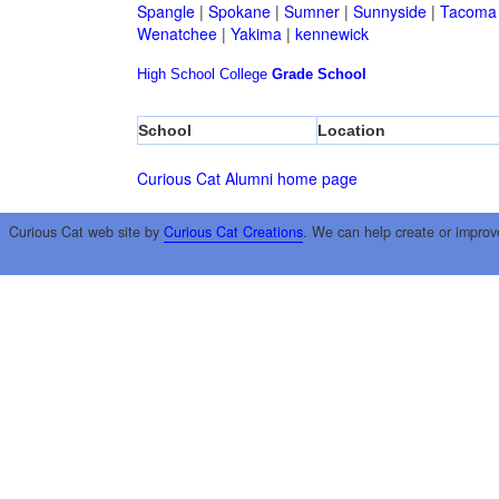
Spangle
|
Spokane
|
Sumner
|
Sunnyside
|
Tacoma
Wenatchee
|
Yakima
|
kennewick
High School
College
Grade School
School
Location
Curious Cat Alumni home page
Curious Cat web site by
Curious Cat Creations
. We can help create or improv