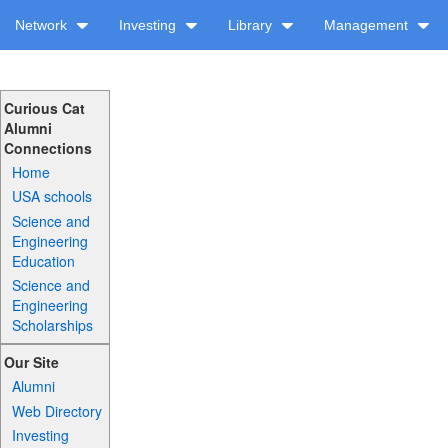
Network
Investing
Library
Management
Curious Cat
Alumni
Connections
Home
USA schools
Science and
Engineering
Education
Science and
Engineering
Scholarships
Our Site
Alumni
Web Directory
Investing