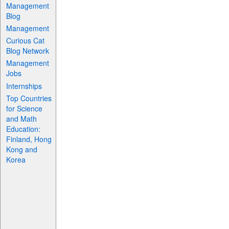
Management
Blog
Management
Curious Cat
Blog Network
Management
Jobs
Internships
Top Countries
for Science
and Math
Education:
Finland, Hong
Kong and
Korea