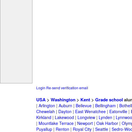
Login
Re-send verification email
USA
>
Washington
>
Kent
>
Grade school
alu
|
Arlington
|
Auburn
|
Bellevue
|
Bellingham
|
Bothell
Chewelah
|
Dayton
|
East Wenatchee
|
Eatonville
|
Kirkland
|
Lakewood
|
Longview
|
Lynden
|
Lynnwo
|
Mountlake Terrace
|
Newport
|
Oak Harbor
|
Olym
Puyallup
|
Renton
|
Royal City
|
Seattle
|
Sedro-Woo