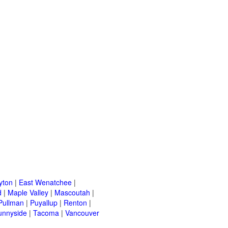
yton
|
East Wenatchee
|
d
|
Maple Valley
|
Mascoutah
|
Pullman
|
Puyallup
|
Renton
|
unnyside
|
Tacoma
|
Vancouver