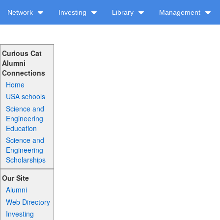
Network
Investing
Library
Management
Curious Cat
Alumni
Connections
Home
USA schools
Science and
Engineering
Education
Science and
Engineering
Scholarships
Our Site
Alumni
Web Directory
Investing