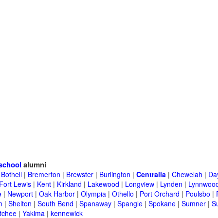
school
alumni
|
Bothell
|
Bremerton
|
Brewster
|
Burlington
|
Centralia
|
Chewelah
|
Da
Fort Lewis
|
Kent
|
Kirkland
|
Lakewood
|
Longview
|
Lynden
|
Lynnwoo
e
|
Newport
|
Oak Harbor
|
Olympia
|
Othello
|
Port Orchard
|
Poulsbo
|
m
|
Shelton
|
South Bend
|
Spanaway
|
Spangle
|
Spokane
|
Sumner
|
S
tchee
|
Yakima
|
kennewick