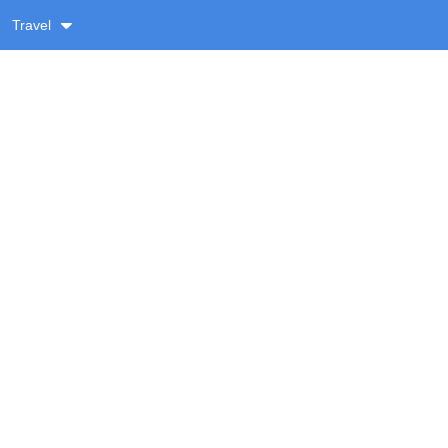
Travel