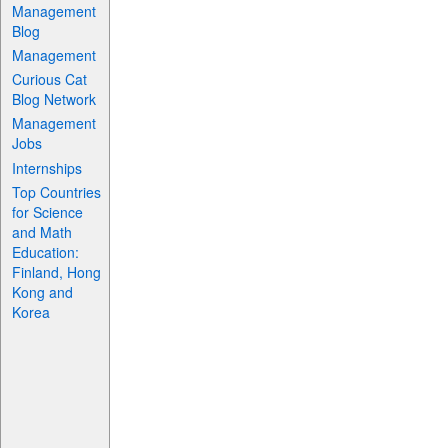
Management
Blog
Management
Curious Cat
Blog Network
Management
Jobs
Internships
Top Countries
for Science
and Math
Education:
Finland, Hong
Kong and
Korea