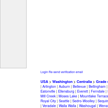
Login
Re-send verification email
USA
>
Washington
>
Centralia
>
Grade 
|
Arlington
|
Auburn
|
Bellevue
|
Bellingham
Eatonville
|
Ellensburg
|
Everett
|
Ferndale
|
Mill Creek
|
Moses Lake
|
Mountlake Terrac
Royal City
|
Seattle
|
Sedro-Woolley
|
Sequi
|
Veradale
|
Walla Walla
|
Washougal
|
Wena