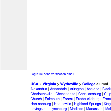
Login
Re-send verification email
USA
>
Virginia
>
Wytheville
>
College
alumni
Alexandria
|
Annandale
|
Arlington
|
Ashland
|
Black
Charlottesville
|
Chesapeake
|
Christiansburg
|
Cul
Church
|
Falmouth
|
Forest
|
Fredericksburg
|
Front
Harrisonburg
|
Heathsville
|
Highland Springs
|
King
Lovingston
|
Lynchburg
|
Madison
|
Manassas
|
Mc