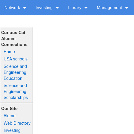
Network
Investing
Library
Management
Curious Cat
Alumni
Connections
Home
USA schools
Science and
Engineering
Education
Science and
Engineering
Scholarships
Our Site
Alumni
Web Directory
Investing