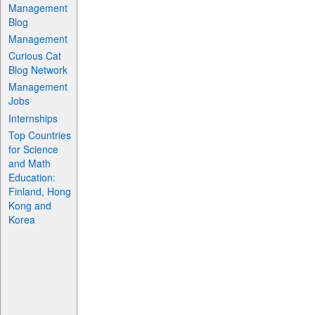
Management
Blog
Management
Curious Cat
Blog Network
Management
Jobs
Internships
Top Countries
for Science
and Math
Education:
Finland, Hong
Kong and
Korea