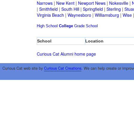
Narrows
|
New Kent
|
Newport News
|
Nokesville
|
N
|
Smithfield
|
South Hill
|
Springfield
|
Sterling
|
Stua
Virginia Beach
|
Waynesboro
|
Williamsburg
|
Wise
High School
College
Grade School
School
Location
Curious Cat Alumni home page
Curious Cat web site by
Curious Cat Creations
. We can help create or improv