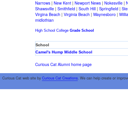
Narrows
|
New Kent
|
Newport News
|
Nokesville
|
N
Shawsville
|
Smithfield
|
South Hill
|
Springfield
|
Ste
Virgina Beach
|
Virginia Beach
|
Waynesboro
|
Will
midlothian
High School
College
Grade School
School
Camel's Hump Middle School
Curious Cat Alumni home page
Curious Cat web site by
Curious Cat Creations
. We can help create or improv