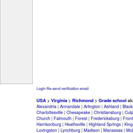
Login
Re-send verification email
USA
>
Virginia
>
Richmond
>
Grade school
al
Alexandria
|
Annandale
|
Arlington
|
Ashland
|
Black
Charlottesville
|
Chesapeake
|
Christiansburg
|
Cul
Church
|
Falmouth
|
Forest
|
Fredericksburg
|
Front
Harrisonburg
|
Heathsville
|
Highland Springs
|
King
Lovingston
|
Lynchburg
|
Madison
|
Manassas
|
Mc