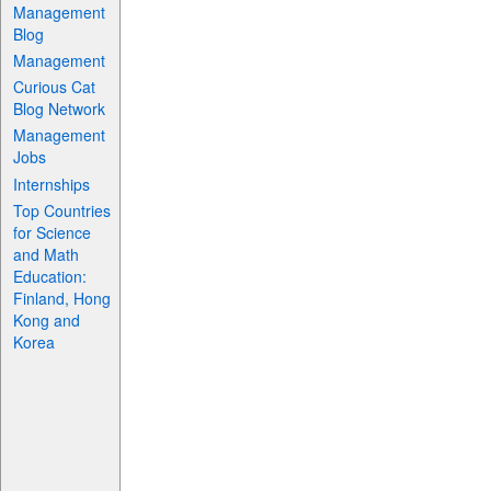
Management
Blog
Management
Curious Cat
Blog Network
Management
Jobs
Internships
Top Countries
for Science
and Math
Education:
Finland, Hong
Kong and
Korea