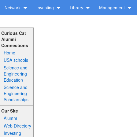
Network
Investing
Library
Management
Curious Cat
Alumni
Connections
Home
USA schools
Science and
Engineering
Education
Science and
Engineering
Scholarships
Our Site
Alumni
Web Directory
Investing