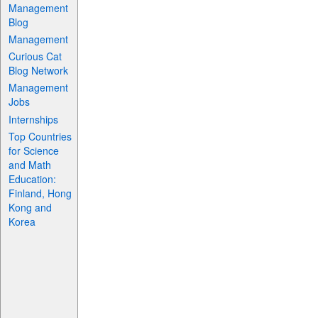
Management
Blog
Management
Curious Cat
Blog Network
Management
Jobs
Internships
Top Countries
for Science
and Math
Education:
Finland, Hong
Kong and
Korea