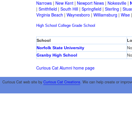
Narrows
|
New Kent
|
Newport News
|
Nokesville
|
N
|
Smithfield
|
South Hill
|
Springfield
|
Sterling
|
Stua
Virginia Beach
|
Waynesboro
|
Williamsburg
|
Wise
High School
College
Grade School
School
Lo
Norfolk State University
No
Granby High School
No
Curious Cat Alumni home page
Curious Cat web site by
Curious Cat Creations
. We can help create or improv