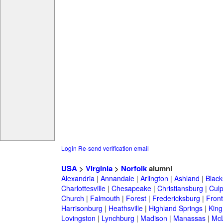
Login
Re-send verification email
USA
>
Virginia
>
Norfolk
alumni
Alexandria
|
Annandale
|
Arlington
|
Ashland
|
Black
Charlottesville
|
Chesapeake
|
Christiansburg
|
Cul
Church
|
Falmouth
|
Forest
|
Fredericksburg
|
Front
Harrisonburg
|
Heathsville
|
Highland Springs
|
King
Lovingston
|
Lynchburg
|
Madison
|
Manassas
|
Mc