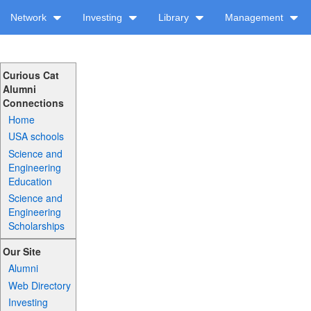
Network
Investing
Library
Management
Curious Cat
Alumni
Connections
Home
USA schools
Science and
Engineering
Education
Science and
Engineering
Scholarships
Our Site
Alumni
Web Directory
Investing