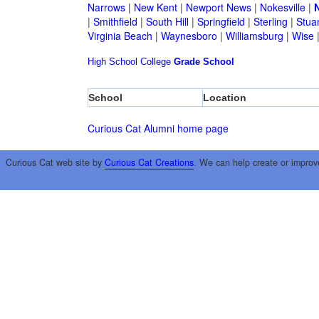
Narrows
|
New Kent
|
Newport News
|
Nokesville
|
N
|
Smithfield
|
South Hill
|
Springfield
|
Sterling
|
Stua
Virginia Beach
|
Waynesboro
|
Williamsburg
|
Wise
High School
College
Grade School
School
Location
Curious Cat Alumni home page
Curious Cat web site by
Curious Cat Creations
. We can help create or improv