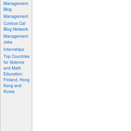
Management
Blog
Management
Curious Cat
Blog Network
Management
Jobs
Internships
Top Countries
for Science
and Math
Education:
Finland, Hong
Kong and
Korea