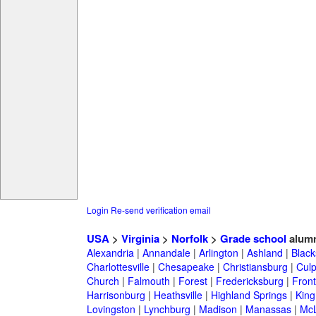
Login
Re-send verification email
USA
>
Virginia
>
Norfolk
>
Grade school
alumn
Alexandria
|
Annandale
|
Arlington
|
Ashland
|
Black
Charlottesville
|
Chesapeake
|
Christiansburg
|
Cul
Church
|
Falmouth
|
Forest
|
Fredericksburg
|
Front
Harrisonburg
|
Heathsville
|
Highland Springs
|
King
Lovingston
|
Lynchburg
|
Madison
|
Manassas
|
Mc