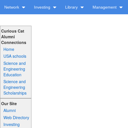
Network
Investing
Library
Management
Curious Cat
Alumni
Connections
Home
USA schools
Science and
Engineering
Education
Science and
Engineering
Scholarships
Our Site
Alumni
Web Directory
Investing