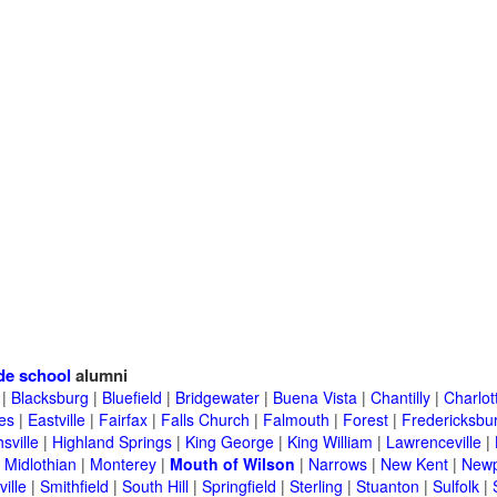
de school
alumni
|
Blacksburg
|
Bluefield
|
Bridgewater
|
Buena Vista
|
Chantilly
|
Charlott
es
|
Eastville
|
Fairfax
|
Falls Church
|
Falmouth
|
Forest
|
Fredericksbu
sville
|
Highland Springs
|
King George
|
King William
|
Lawrenceville
|
|
Midlothian
|
Monterey
|
Mouth of Wilson
|
Narrows
|
New Kent
|
Newp
ille
|
Smithfield
|
South Hill
|
Springfield
|
Sterling
|
Stuanton
|
Sulfolk
|