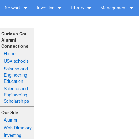
Network
Investing
Library
Management
Curious Cat
Alumni
Connections
Home
USA schools
Science and
Engineering
Education
Science and
Engineering
Scholarships
Our Site
Alumni
Web Directory
Investing