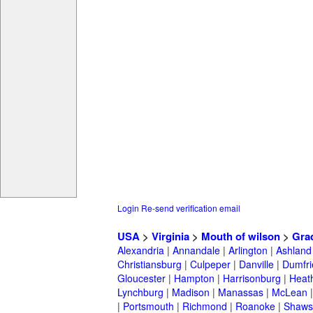
Login
Re-send verification email
USA
>
Virginia
>
Mouth of wilson
>
Gra
Alexandria
|
Annandale
|
Arlington
|
Ashland
Christiansburg
|
Culpeper
|
Danville
|
Dumfri
Gloucester
|
Hampton
|
Harrisonburg
|
Heath
Lynchburg
|
Madison
|
Manassas
|
McLean
|
Portsmouth
|
Richmond
|
Roanoke
|
Shawsv