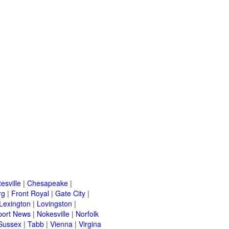
esville
|
Chesapeake
|
rg
|
Front Royal
|
Gate City
|
Lexington
|
Lovingston
|
ort News
|
Nokesville
|
Norfolk
Sussex
|
Tabb
|
Vienna
|
Virgina