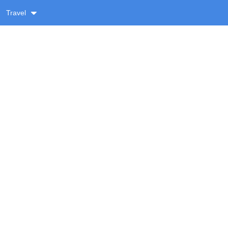
Travel