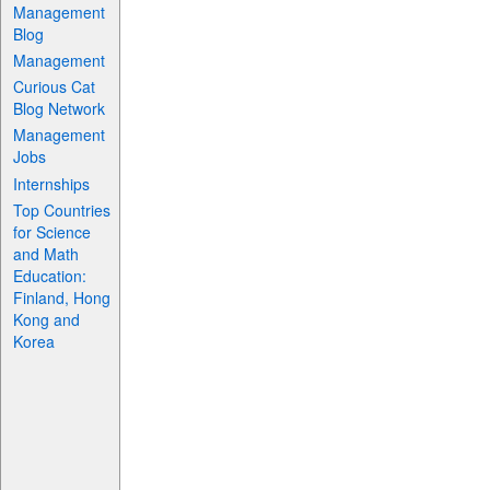
Management
Blog
Management
Curious Cat
Blog Network
Management
Jobs
Internships
Top Countries
for Science
and Math
Education:
Finland, Hong
Kong and
Korea