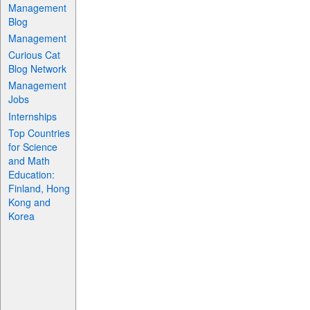
Management
Blog
Management
Curious Cat
Blog Network
Management
Jobs
Internships
Top Countries
for Science
and Math
Education:
Finland, Hong
Kong and
Korea