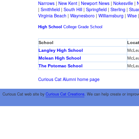
Narrows
|
New Kent
|
Newport News
|
Nokesville
|
N
|
Smithfield
|
South Hill
|
Springfield
|
Sterling
|
Stua
Virginia Beach
|
Waynesboro
|
Williamsburg
|
Wise
High School
College
Grade School
School
Locat
Langley High School
McLe
Mclean High School
McLe
The Potomac School
McLe
Curious Cat Alumni home page
Curious Cat web site by
Curious Cat Creations
. We can help create or improv