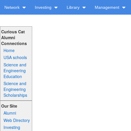
Network
Investing
Library
Management
Curious Cat
Alumni
Connections
Home
USA schools
Science and
Engineering
Education
Science and
Engineering
Scholarships
Our Site
Alumni
Web Directory
Investing