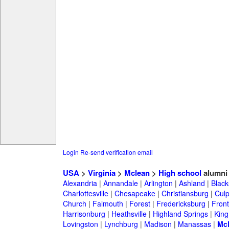
Login
Re-send verification email
USA
>
Virginia
>
Mclean
>
High school
alumni
Alexandria
|
Annandale
|
Arlington
|
Ashland
|
Black
Charlottesville
|
Chesapeake
|
Christiansburg
|
Cul
Church
|
Falmouth
|
Forest
|
Fredericksburg
|
Front
Harrisonburg
|
Heathsville
|
Highland Springs
|
King
Lovingston
|
Lynchburg
|
Madison
|
Manassas
|
Mc