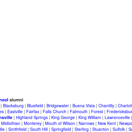
hool
alumni
|
Blacksburg
|
Bluefield
|
Bridgewater
|
Buena Vista
|
Chantilly
|
Charlott
es
|
Eastville
|
Fairfax
|
Falls Church
|
Falmouth
|
Forest
|
Fredericksbu
hsville
|
Highland Springs
|
King George
|
King William
|
Lawrenceville
|
Midlothian
|
Monterey
|
Mouth of Wilson
|
Narrows
|
New Kent
|
Newpo
lle
|
Smithfield
|
South Hill
|
Springfield
|
Sterling
|
Stuanton
|
Sulfolk
|
S