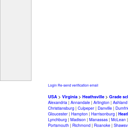
Login
Re-send verification email
USA
>
Virginia
>
Heathsville
>
Grade sc
Alexandria
|
Annandale
|
Arlington
|
Ashland
Christiansburg
|
Culpeper
|
Danville
|
Dumfri
Gloucester
|
Hampton
|
Harrisonburg
|
Heat
Lynchburg
|
Madison
|
Manassas
|
McLean
Portsmouth
|
Richmond
|
Roanoke
|
Shawsvi