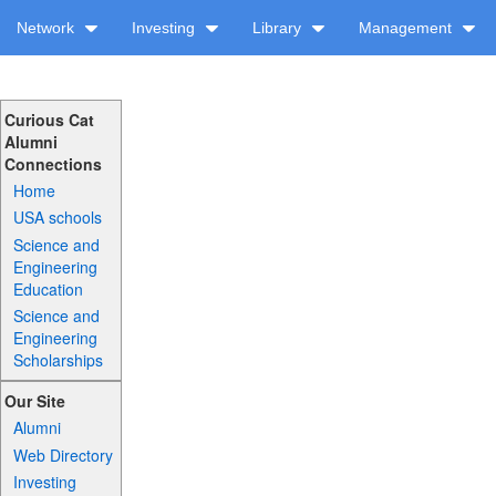
Network
Investing
Library
Management
Curious Cat
Alumni
Connections
Home
USA schools
Science and
Engineering
Education
Science and
Engineering
Scholarships
Our Site
Alumni
Web Directory
Investing