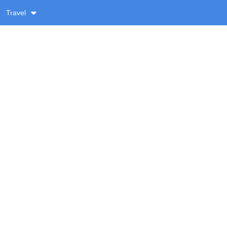
Travel