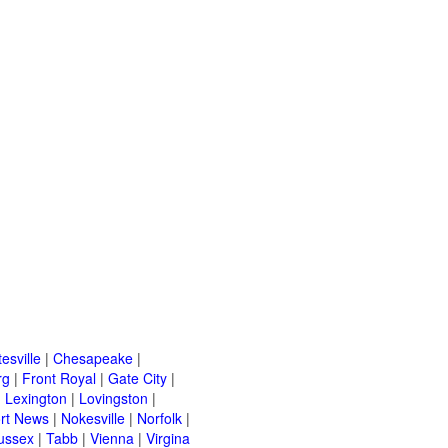
esville
|
Chesapeake
|
rg
|
Front Royal
|
Gate City
|
|
Lexington
|
Lovingston
|
rt News
|
Nokesville
|
Norfolk
|
ussex
|
Tabb
|
Vienna
|
Virgina