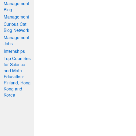
Management
Blog
Management
Curious Cat
Blog Network
Management
Jobs
Internships
Top Countries
for Science
and Math
Education:
Finland, Hong
Kong and
Korea