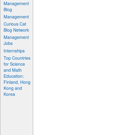
Management
Blog
Management
Curious Cat
Blog Network
Management
Jobs
Internships
Top Countries
for Science
and Math
Education:
Finland, Hong
Kong and
Korea