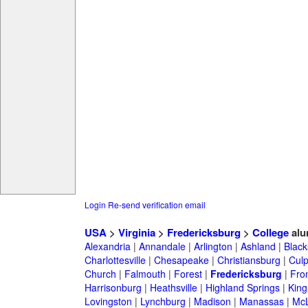
Login
Re-send verification email
USA
>
Virginia
>
Fredericksburg
>
College
alu
Alexandria
|
Annandale
|
Arlington
|
Ashland
|
Black
Charlottesville
|
Chesapeake
|
Christiansburg
|
Cul
Church
|
Falmouth
|
Forest
|
Fredericksburg
|
Fro
Harrisonburg
|
Heathsville
|
Highland Springs
|
King
Lovingston
|
Lynchburg
|
Madison
|
Manassas
|
Mc