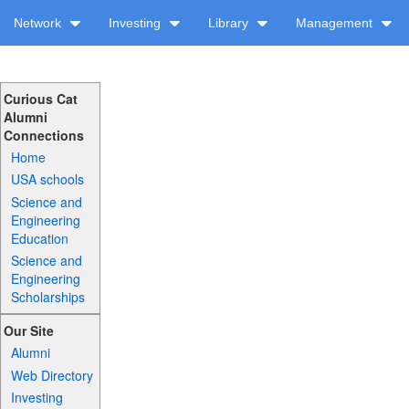
Network
Investing
Library
Management
Curious Cat
Alumni
Connections
Home
USA schools
Science and
Engineering
Education
Science and
Engineering
Scholarships
Our Site
Alumni
Web Directory
Investing