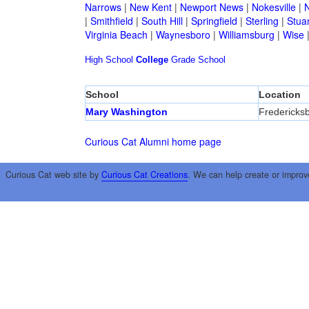
Narrows
|
New Kent
|
Newport News
|
Nokesville
|
N
|
Smithfield
|
South Hill
|
Springfield
|
Sterling
|
Stua
Virginia Beach
|
Waynesboro
|
Williamsburg
|
Wise
High School
College
Grade School
School
Location
Mary Washington
Fredericks
Curious Cat Alumni home page
Curious Cat web site by
Curious Cat Creations
. We can help create or improv